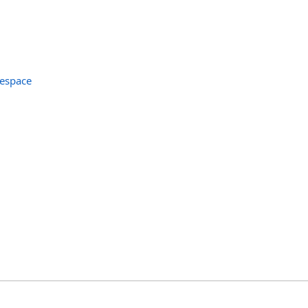
espace