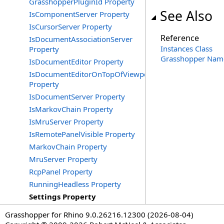
GrasshopperPluginId Property
See Also
IsComponentServer Property
IsCursorServer Property
Reference
IsDocumentAssociationServer
Instances Class
Property
Grasshopper Nam
IsDocumentEditor Property
IsDocumentEditorOnTopOfViewports
Property
IsDocumentServer Property
IsMarkovChain Property
IsMruServer Property
IsRemotePanelVisible Property
MarkovChain Property
MruServer Property
RcpPanel Property
RunningHeadless Property
Settings Property
Grasshopper for Rhino 9.0.26216.12300 (2026-08-04)