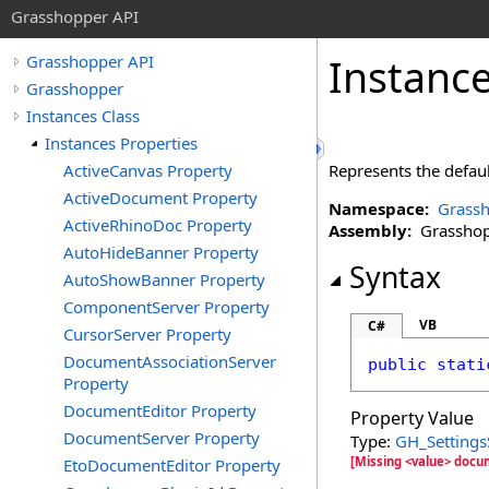
Grasshopper API
Instanc
Grasshopper API
Grasshopper
Instances Class
Instances Properties
ActiveCanvas Property
Represents the defaul
ActiveDocument Property
Namespace:
Grass
ActiveRhinoDoc Property
Assembly:
Grasshopp
AutoHideBanner Property
Syntax
AutoShowBanner Property
ComponentServer Property
VB
C#
CursorServer Property
DocumentAssociationServer
public
stati
Property
DocumentEditor Property
Property Value
DocumentServer Property
Type:
GH_Settings
[Missing <value> docu
EtoDocumentEditor Property