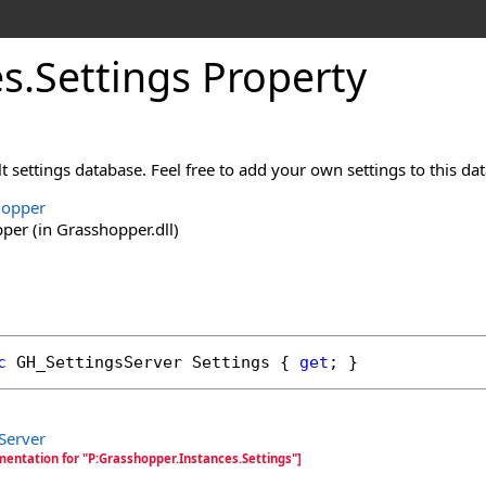
es
.
Settings Property
t settings database. Feel free to add your own settings to this da
hopper
er (in Grasshopper.dll)
c
GH_SettingsServer
Settings
 { 
get
; }
Server
mentation for "P:Grasshopper.Instances.Settings"]