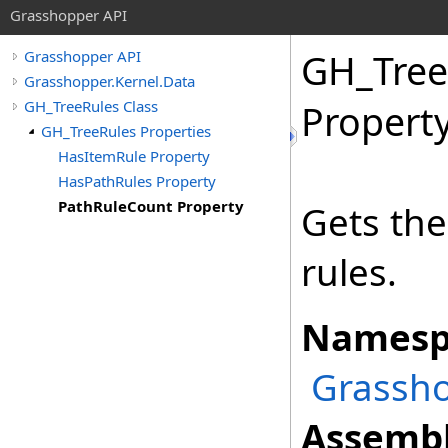
Grasshopper API
GH_Tree
Grasshopper API
Grasshopper.Kernel.Data
GH_TreeRules Class
Propert
GH_TreeRules Properties
HasItemRule Property
HasPathRules Property
PathRuleCount Property
Gets th
rules.
Namesp
Grassho
Assembl