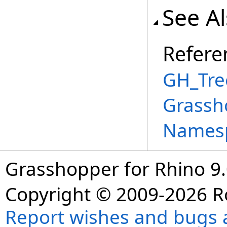
See A
Refere
GH_Tre
Grassh
Names
Grasshopper for Rhino 9.
Copyright © 2009-2026 R
Report wishes and bugs 