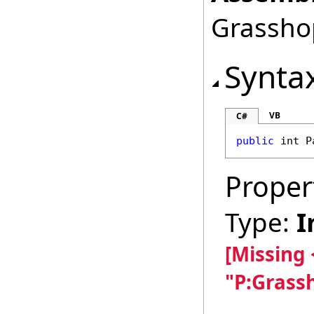
Grasshop
Synta
VB
C#
public
int
P
Proper
Type:
I
[Missing
"P:Grass