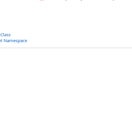
Class
el Namespace