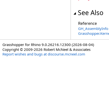
See Also
Reference
GH_AssemblyInfo 
Grasshopper.Kern
Grasshopper for Rhino 9.0.26216.12300 (2026-08-04)
Copyright © 2009-2026 Robert McNeel & Associates
Report wishes and bugs at discourse.mcneel.com