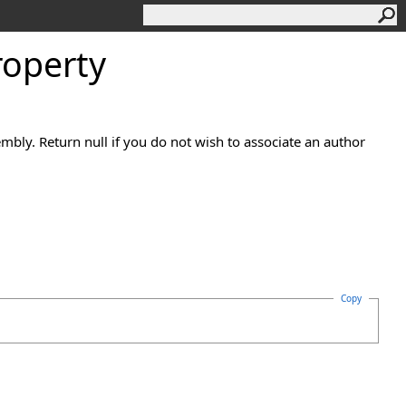
operty
mbly. Return null if you do not wish to associate an author
Copy