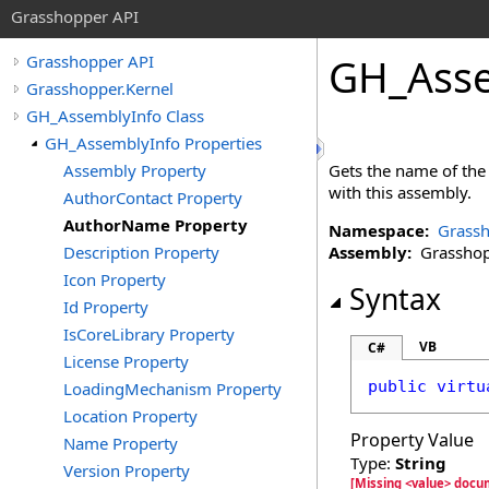
Grasshopper API
GH_Asse
Grasshopper API
Grasshopper.Kernel
GH_AssemblyInfo Class
GH_AssemblyInfo Properties
Assembly Property
Gets the name of the 
with this assembly.
AuthorContact Property
AuthorName Property
Namespace:
Grassh
Description Property
Assembly:
Grasshopp
Icon Property
Syntax
Id Property
IsCoreLibrary Property
VB
C#
License Property
public
virtu
LoadingMechanism Property
Location Property
Property Value
Name Property
Type:
String
Version Property
[Missing <value> docu