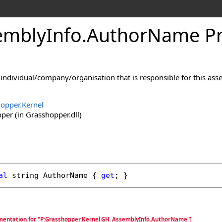
mblyInfo
.
AuthorName Pr
individual/company/organisation that is responsible for this asse
opper.Kernel
er (in Grasshopper.dll)
al
string
AuthorName
 { 
get
; }
mentation for "P:Grasshopper.Kernel.GH_AssemblyInfo.AuthorName"]