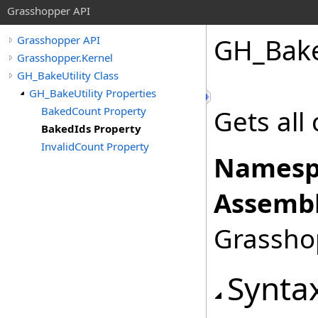
Grasshopper API
GH_Bake
Grasshopper API
Grasshopper.Kernel
GH_BakeUtility Class
GH_BakeUtility Properties
BakedCount Property
Gets all 
BakedIds Property
InvalidCount Property
Namesp
Assembl
Grasshop
Synta