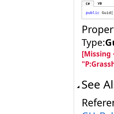
VB
C#
public
Guid
[
Proper
Type:
G
[Missing
"P:Grass
See A
Refere