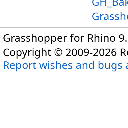
GH_Bake
Grassh
Grasshopper for Rhino 9.
Copyright © 2009-2026 R
Report wishes and bugs 