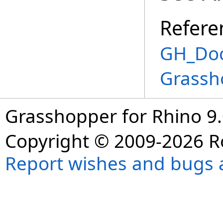
Refere
GH_Doc
Grassh
Grasshopper for Rhino 9.
Copyright © 2009-2026 R
Report wishes and bugs 