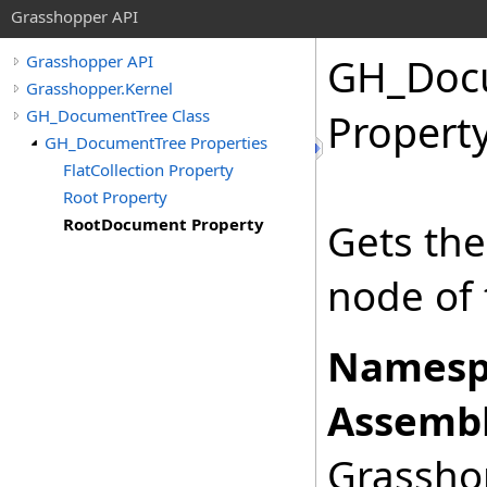
Grasshopper API
GH_Doc
Grasshopper API
Grasshopper.Kernel
GH_DocumentTree Class
Propert
GH_DocumentTree Properties
FlatCollection Property
Root Property
RootDocument Property
Gets the
node of 
Namesp
Assembl
Grasshop