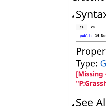
Synta
VB
C#
public
GH_Do
Proper
Type:
G
[Missing
"P:Grass
See A