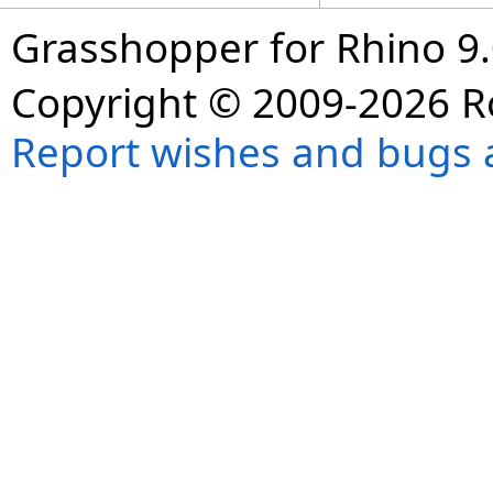
Grasshopper for Rhino 9.
Copyright © 2009-2026 R
Report wishes and bugs 