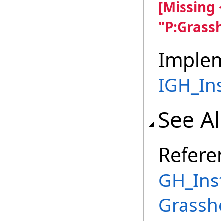
[Missing
"P:Grass
Imple
IGH_In
See A
Refere
GH_Ins
Grassh