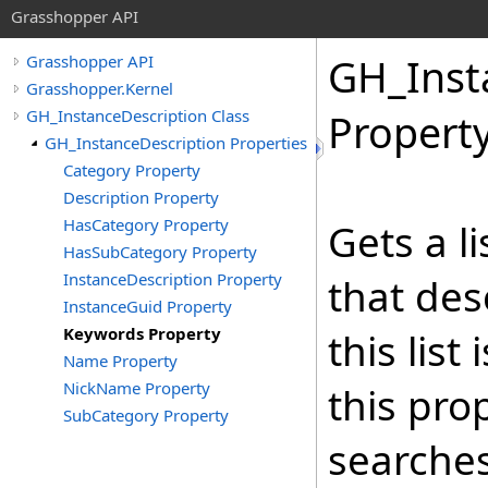
Grasshopper API
GH_Inst
Grasshopper API
Grasshopper.Kernel
GH_InstanceDescription Class
Propert
GH_InstanceDescription Properties
Category Property
Description Property
HasCategory Property
Gets a l
HasSubCategory Property
InstanceDescription Property
that des
InstanceGuid Property
Keywords Property
this lis
Name Property
NickName Property
this prop
SubCategory Property
searches