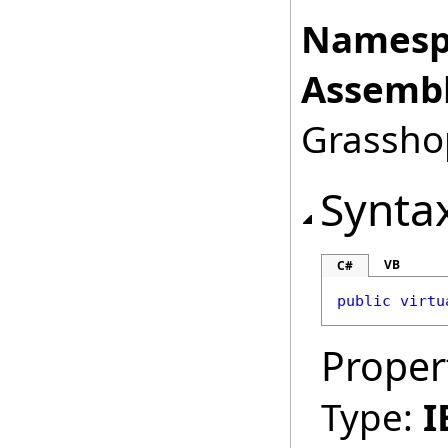
Namesp
Assembl
Grasshop
Synta
VB
C#
public
virtu
Proper
Type:
I