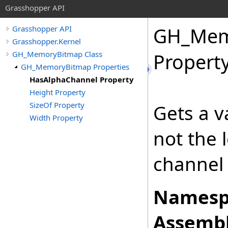
Grasshopper API
GH_Mem
Grasshopper API
Grasshopper.Kernel
GH_MemoryBitmap Class
Propert
GH_MemoryBitmap Properties
HasAlphaChannel Property
Height Property
SizeOf Property
Gets a v
Width Property
not the 
channel 
Namesp
Assembl