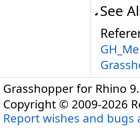
See A
Refere
GH_Mem
Grassh
Grasshopper for Rhino 9.
Copyright © 2009-2026 R
Report wishes and bugs 