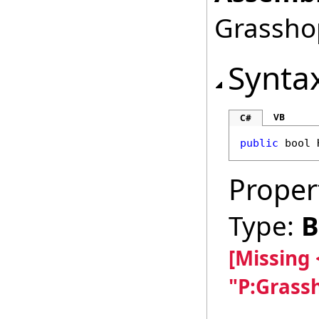
Grasshop
Synta
VB
C#
public
bool
Proper
Type:
B
[Missing
"P:Grass