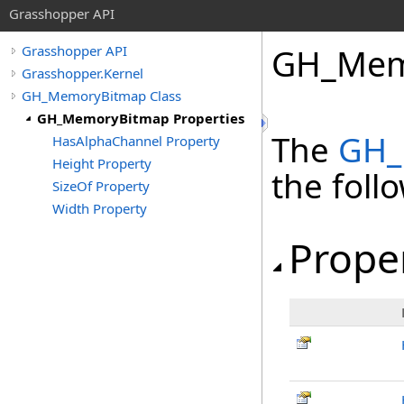
Grasshopper API
GH_Memo
Grasshopper API
Grasshopper.Kernel
GH_MemoryBitmap Class
GH_MemoryBitmap Properties
The
GH_
HasAlphaChannel Property
Height Property
the fol
SizeOf Property
Width Property
Prope