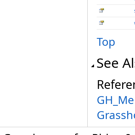
Top
See A
Refere
GH_Mem
Grassh