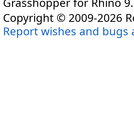
Grasshopper for Rhino 9.
Copyright © 2009-2026 R
Report wishes and bugs 