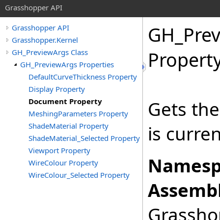
Grasshopper API
GH_Prev
Grasshopper API
Grasshopper.Kernel
GH_PreviewArgs Class
Propert
GH_PreviewArgs Properties
DefaultCurveThickness Property
Display Property
Document Property
Gets th
MeshingParameters Property
ShadeMaterial Property
is curre
ShadeMaterial_Selected Property
Viewport Property
Namesp
WireColour Property
WireColour_Selected Property
Assembl
Grasshop