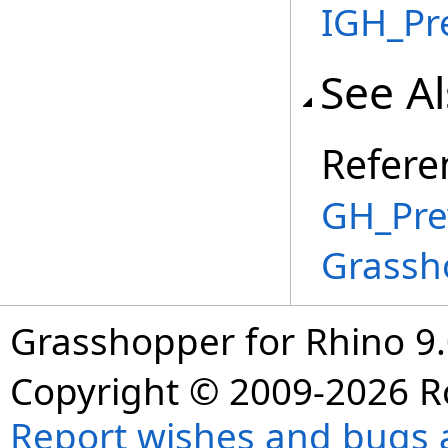
IGH_Pr
See A
Refere
GH_Pre
Grassh
Grasshopper for Rhino 9.
Copyright © 2009-2026 R
Report wishes and bugs 