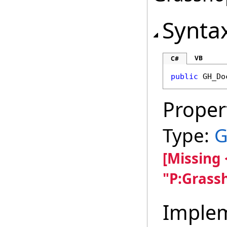
Synta
VB
C#
public
GH_Do
Proper
Type:
G
[Missing
"P:Grass
Imple