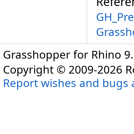
Refere
GH_Prev
Grassh
Grasshopper for Rhino 9.
Copyright © 2009-2026 R
Report wishes and bugs 