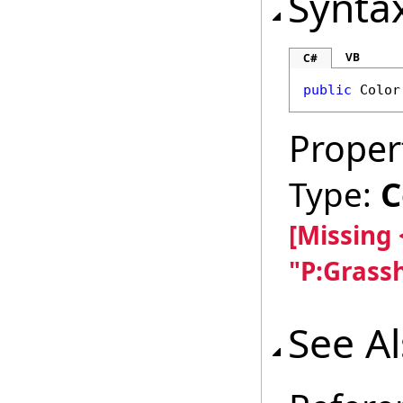
Synta
VB
C#
public
Color
Proper
Type:
C
[Missing
"P:Grass
See A