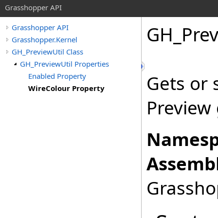
Grasshopper API
GH_Prev
Grasshopper API
Grasshopper.Kernel
GH_PreviewUtil Class
GH_PreviewUtil Properties
Enabled Property
Gets or 
WireColour Property
Preview
Namesp
Assembl
Grasshop