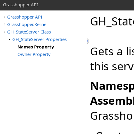
Grasshopper API
GH_Stat
Grasshopper API
Grasshopper.Kernel
GH_StateServer Class
GH_StateServer Properties
Names Property
Gets a li
Owner Property
this serv
Namesp
Assembl
Grasshop