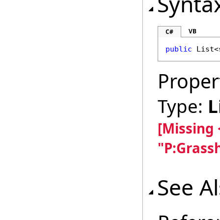
Synta
VB
C#
public
List
<
Proper
Type:
L
[Missing
"P:Grass
See A