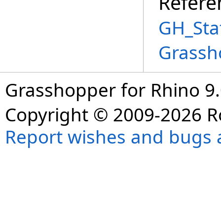
Refere
GH_Sta
Grassh
Grasshopper for Rhino 9.
Copyright © 2009-2026 R
Report wishes and bugs 