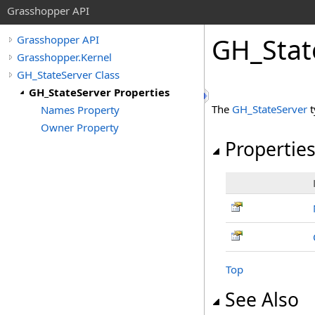
Grasshopper API
GH_Stat
Grasshopper API
Grasshopper.Kernel
GH_StateServer Class
GH_StateServer Properties
The
GH_StateServer
t
Names Property
Owner Property
Propertie
Top
See Also