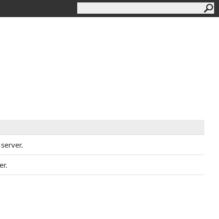
 server.
er.