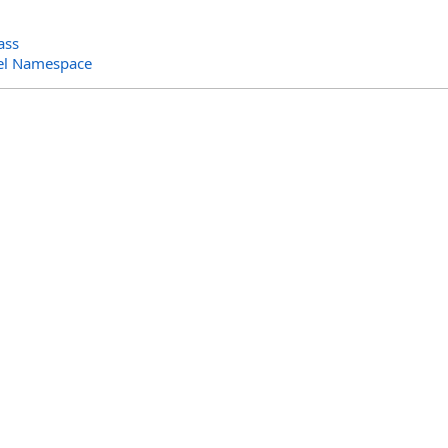
ass
el Namespace