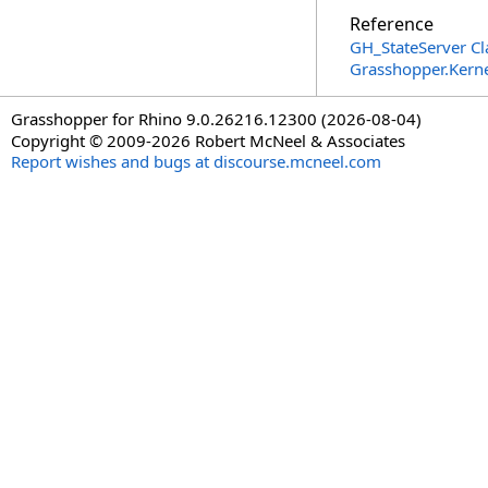
Reference
GH_StateServer Cl
Grasshopper.Kern
Grasshopper for Rhino 9.0.26216.12300 (2026-08-04)
Copyright © 2009-2026 Robert McNeel & Associates
Report wishes and bugs at discourse.mcneel.com