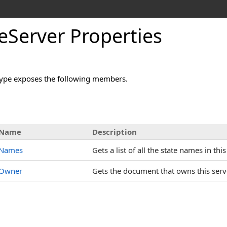
eServer Properties
ype exposes the following members.
s
Name
Description
Names
Gets a list of all the state names in this
Owner
Gets the document that owns this serv