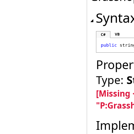
Synta
VB
C#
public
strin
Proper
Type:
S
[Missing
"P:Grass
Imple