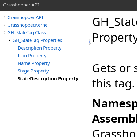
Grasshopper API
GH_Stat
Grasshopper API
Grasshopper.Kernel
GH_StateTag Class
Propert
GH_StateTag Properties
Description Property
Icon Property
Name Property
Gets or 
Stage Property
StateDescription Property
this tag.
Namesp
Assembl
Grasshop