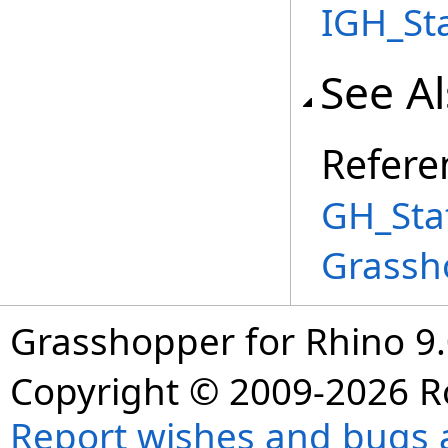
IGH_St
See A
Refere
GH_Sta
Grassh
Grasshopper for Rhino 9.
Copyright © 2009-2026 R
Report wishes and bugs 