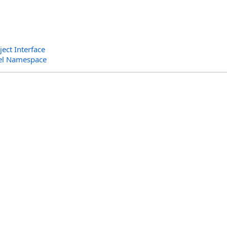
ct Interface
el Namespace