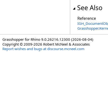
See Also
Reference
IGH_DocumentObje
Grasshopper.Kern
Grasshopper for Rhino 9.0.26216.12300 (2026-08-04)
Copyright © 2009-2026 Robert McNeel & Associates
Report wishes and bugs at discourse.mcneel.com