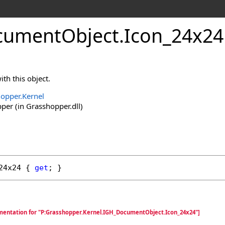
cumentObject
.
Icon_24x24
th this object.
opper.Kernel
er (in Grasshopper.dll)
24x24
 { 
get
; }
mentation for "P:Grasshopper.Kernel.IGH_DocumentObject.Icon_24x24"]