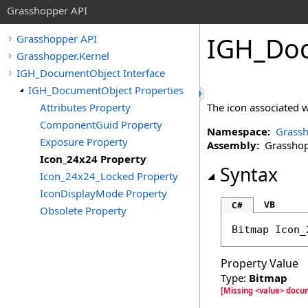
Grasshopper API
IGH_Do
Grasshopper API
Grasshopper.Kernel
IGH_DocumentObject Interface
IGH_DocumentObject Properties
Attributes Property
The icon associated wi
ComponentGuid Property
Namespace:
Grassh
Exposure Property
Assembly:
Grasshopp
Icon_24x24 Property
Syntax
Icon_24x24_Locked Property
IconDisplayMode Property
VB
C#
Obsolete Property
Bitmap
Icon_
Property Value
Type:
Bitmap
[Missing <value> docu