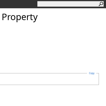
 Property
Copy