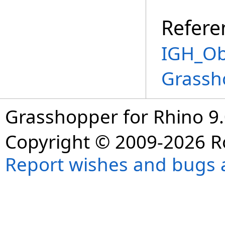
Refere
IGH_Ob
Grassh
Grasshopper for Rhino 9.
Copyright © 2009-2026 R
Report wishes and bugs 