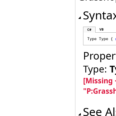
Synta
VB
C#
Type
Type
 { 
Proper
Type:
T
[Missing
"P:Grass
See A