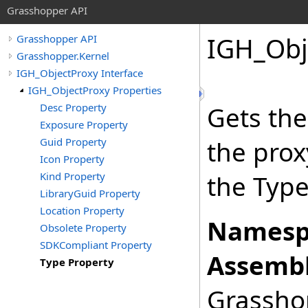
Grasshopper API
IGH_Obj
Grasshopper API
Grasshopper.Kernel
IGH_ObjectProxy Interface
IGH_ObjectProxy Properties
Desc Property
Gets the
Exposure Property
Guid Property
the prox
Icon Property
Kind Property
the Type
LibraryGuid Property
Location Property
Namesp
Obsolete Property
SDKCompliant Property
Assembl
Type Property
Grasshop