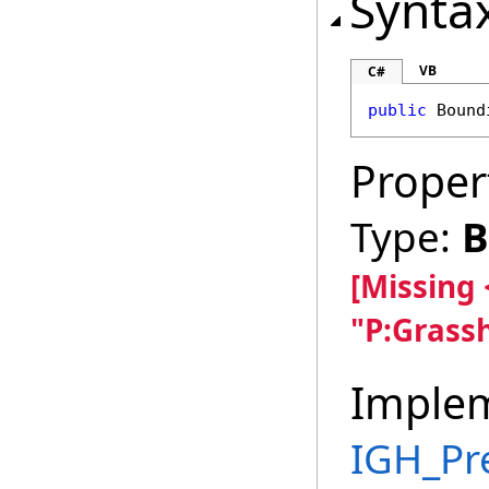
Synta
VB
C#
public
Bound
Proper
Type:
B
[Missing
"P:Grass
Imple
IGH_Pr