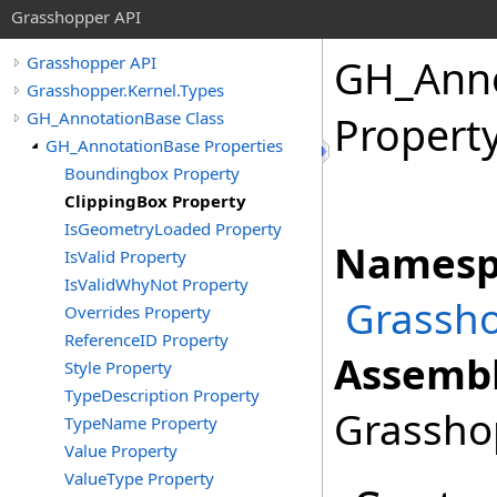
Grasshopper API
GH_Anno
Grasshopper API
Grasshopper.Kernel.Types
GH_AnnotationBase Class
Propert
GH_AnnotationBase Properties
Boundingbox Property
ClippingBox Property
IsGeometryLoaded Property
Namesp
IsValid Property
IsValidWhyNot Property
Grassho
Overrides Property
ReferenceID Property
Assembl
Style Property
TypeDescription Property
Grasshop
TypeName Property
Value Property
ValueType Property