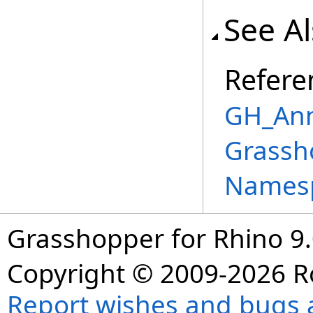
See A
Refere
GH_Ann
Grassh
Names
Grasshopper for Rhino 9.
Copyright © 2009-2026 R
Report wishes and bugs 