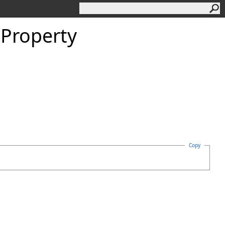
Property
Copy