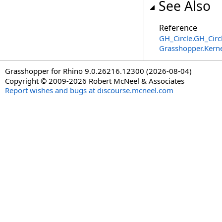
See Also
Reference
GH_Circle
.
GH_Circ
Grasshopper.Kern
Grasshopper for Rhino 9.0.26216.12300 (2026-08-04)
Copyright © 2009-2026 Robert McNeel & Associates
Report wishes and bugs at discourse.mcneel.com