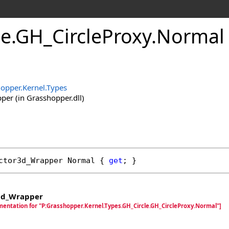
le
.
GH_CircleProxy
.
Normal 
opper.Kernel.Types
er (in Grasshopper.dll)
ctor3d_Wrapper
Normal
 { 
get
; }
3d_Wrapper
mentation for "P:Grasshopper.Kernel.Types.GH_Circle.GH_CircleProxy.Normal"]