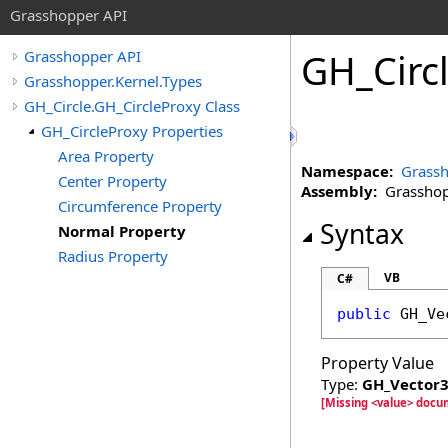
Grasshopper API
GH_Circ
Grasshopper API
Grasshopper.Kernel.Types
GH_Circle.GH_CircleProxy Class
GH_CircleProxy Properties
Area Property
Namespace:
Grassh
Center Property
Assembly:
Grasshopp
Circumference Property
Syntax
Normal Property
Radius Property
VB
C#
public
GH_Ve
Property Value
Type:
GH_Vector
[Missing <value> docu