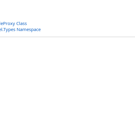
leProxy Class
el.Types Namespace