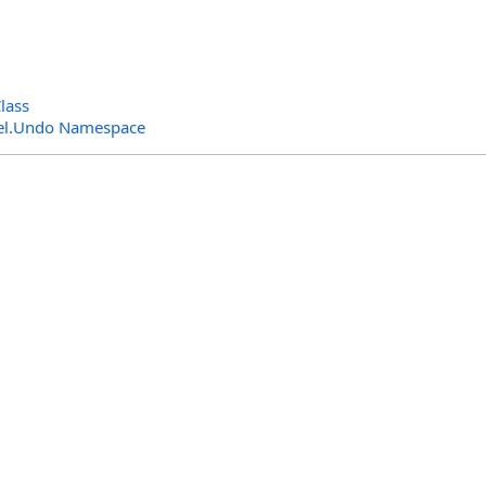
lass
el.Undo Namespace