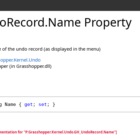
oRecord
.
Name Property
 of the undo record (as displayed in the menu)
opper.Kernel.Undo
er (in Grasshopper.dll)
g
Name
 { 
get
; 
set
; }
umentation for "P:Grasshopper.Kernel.Undo.GH_UndoRecord.Name"]