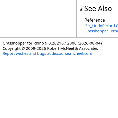
See Also
Reference
GH_UndoRecord C
Grasshopper.Kern
Grasshopper for Rhino 9.0.26216.12300 (2026-08-04)
Copyright © 2009-2026 Robert McNeel & Associates
Report wishes and bugs at discourse.mcneel.com