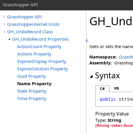
Grasshopper API
GH_Und
Grasshopper API
Grasshopper.Kernel.Undo
GH_UndoRecord Class
GH_UndoRecord Properties
ActionCount Property
Gets or sets the name
Actions Property
Namespace:
Grassh
ExpiresDisplay Property
Assembly:
Grasshopp
ExpiresSolution Property
Syntax
Guid Property
Name Property
VB
C#
State Property
Time Property
public
strin
Property Value
Type:
String
[Missing <value> doc