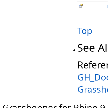
Top
See A
Refere
GH_Doc
Grassh
Grasshopper for Rhino 9.