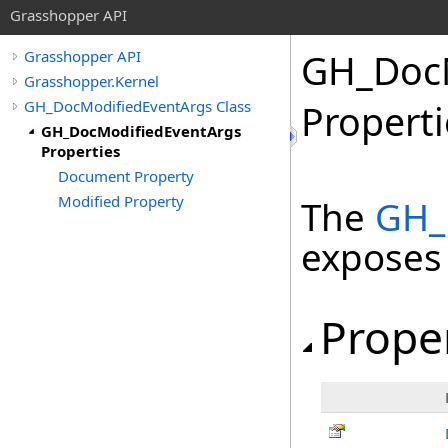
Grasshopper API
GH_DocM
Grasshopper API
Grasshopper.Kernel
GH_DocModifiedEventArgs Class
Properti
GH_DocModifiedEventArgs
Properties
Document Property
Modified Property
The
GH_
exposes
Prope