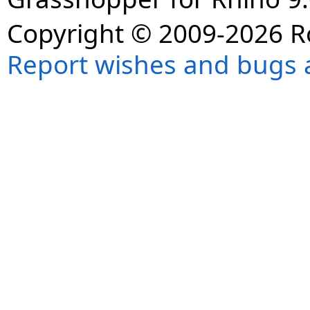
Copyright © 2009-2026 R
Report wishes and bugs 