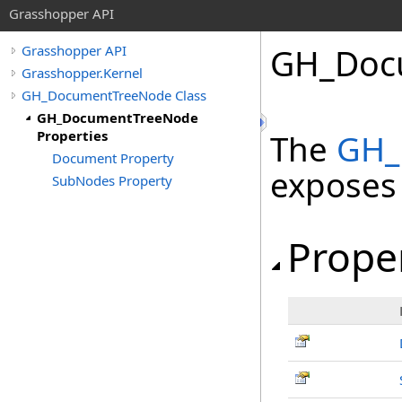
Grasshopper API
GH_Docu
Grasshopper API
Grasshopper.Kernel
GH_DocumentTreeNode Class
GH_DocumentTreeNode
Properties
The
GH_
Document Property
exposes
SubNodes Property
Prope