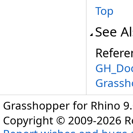
Top
See A
Refere
GH_Doc
Grassh
Grasshopper for Rhino 9.
Copyright © 2009-2026 R