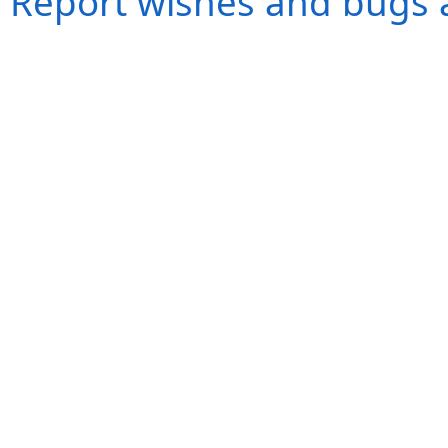
Report wishes and bugs 