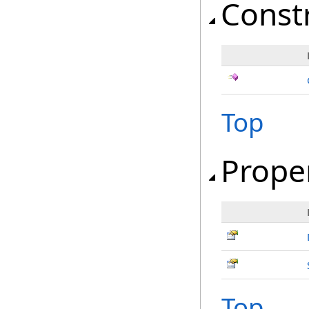
Const
Top
Prope
Top