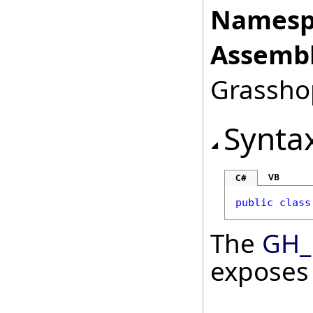
Namesp
Assembl
Grasshop
Synta
VB
C#
public
class
The
GH_
exposes