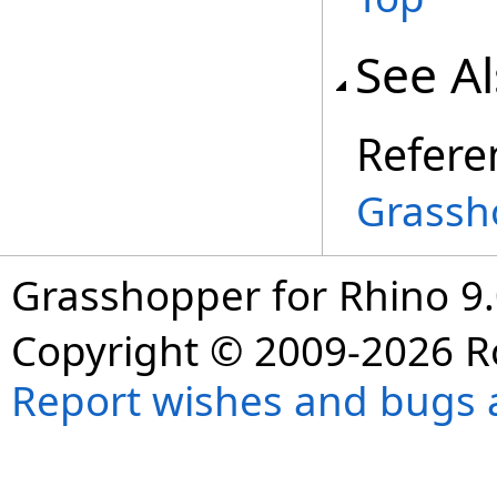
See A
Refere
Grassh
Grasshopper for Rhino 9.
Copyright © 2009-2026 R
Report wishes and bugs 