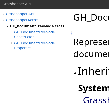
Grasshopper API
GH_Doc
Grasshopper API
Grasshopper.Kernel
GH_DocumentTreeNode Class
GH_DocumentTreeNode
Constructor
Represen
GH_DocumentTreeNode
Properties
documen
Inheri
Syste
Grass