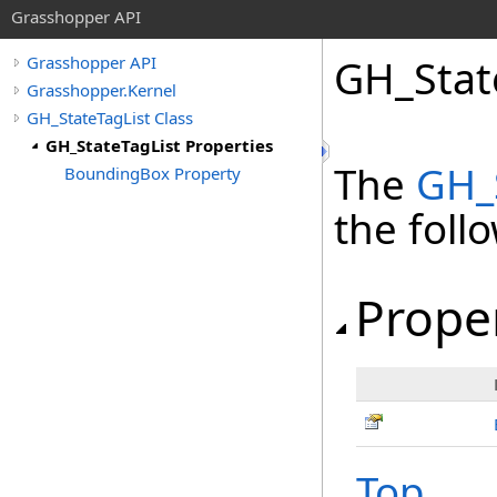
Grasshopper API
GH_Stat
Grasshopper API
Grasshopper.Kernel
GH_StateTagList Class
GH_StateTagList Properties
The
GH_
BoundingBox Property
the fol
Prope
Top