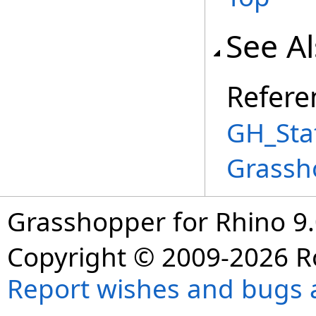
See A
Refere
GH_Stat
Grassh
Grasshopper for Rhino 9.
Copyright © 2009-2026 R
Report wishes and bugs 