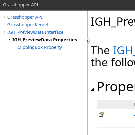
Grasshopper API
IGH_Pre
Grasshopper API
Grasshopper.Kernel
IGH_PreviewData Interface
IGH_PreviewData Properties
The
IGH
ClippingBox Property
the fol
Prope