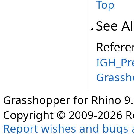
Top
See A
Refere
IGH_Pr
Grassh
Grasshopper for Rhino 9.
Copyright © 2009-2026 R
Report wishes and bugs 