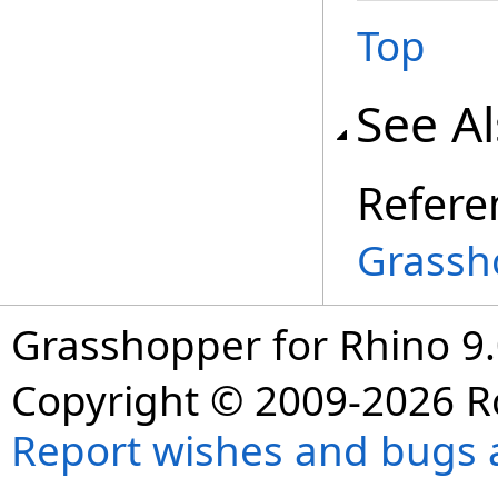
Top
See A
Refere
Grassh
Grasshopper for Rhino 9.
Copyright © 2009-2026 R
Report wishes and bugs 