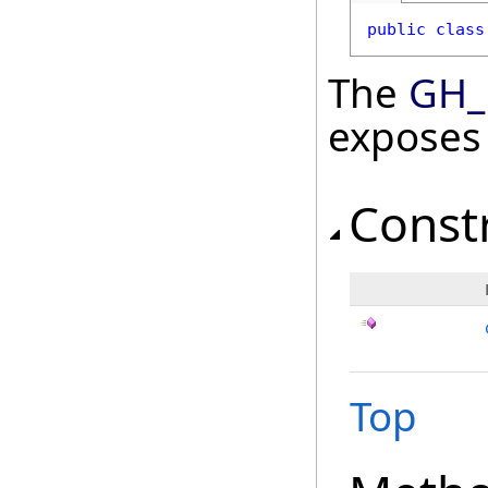
public
class
The
GH_
exposes
Const
Top