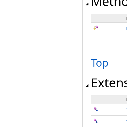
Meth
Top
Exten