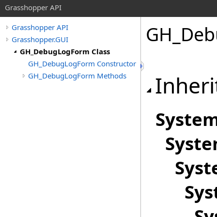
Grasshopper API
GH_Deb
Grasshopper API
Grasshopper.GUI
GH_DebugLogForm Class
GH_DebugLogForm Constructor
GH_DebugLogForm Methods
Inheri
Syste
Syst
Sys
Sys
Sy