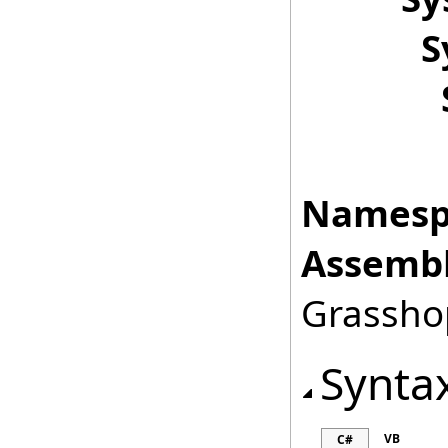
S
Namesp
Assembl
Grasshop
Synta
VB
C#