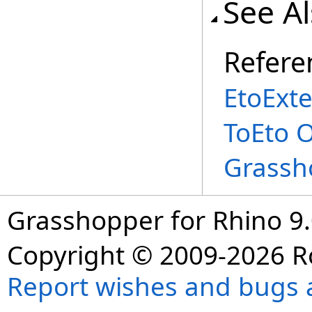
See A
Refere
EtoExte
ToEto 
Grassh
Grasshopper for Rhino 9.
Copyright © 2009-2026 R
Report wishes and bugs 