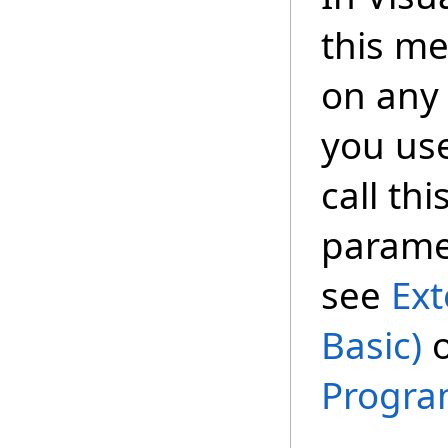
this m
on any 
you us
call th
paramet
see
Ext
Basic)
Progra