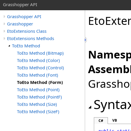
Grasshopper API
EtoExte
Grasshopper API
Grasshopper
EtoExtensions Class
EtoExtensions Methods
ToEto Method
Namesp
ToEto Method (Bitmap)
ToEto Method (Color)
Assembl
ToEto Method (Control)
ToEto Method (Font)
Grasshop
ToEto Method (Form)
ToEto Method (Point)
ToEto Method (PointF)
Synta
ToEto Method (Size)
ToEto Method (SizeF)
VB
C#