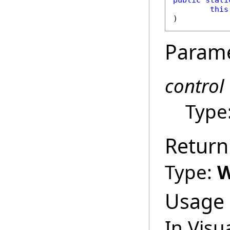
public
stati
this
)
Param
control
Type
Return
Type:
W
Usage
In Visu