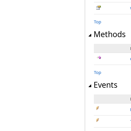
Top
Methods
Top
Events