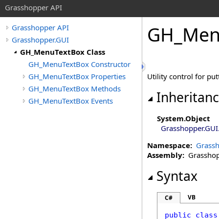
Grasshopper API
GH_Menu
Grasshopper API
Grasshopper.GUI
GH_MenuTextBox Class
GH_MenuTextBox Constructor
GH_MenuTextBox Properties
Utility control for p
GH_MenuTextBox Methods
Inheritan
GH_MenuTextBox Events
System
.
Object
Grasshopper.GUI
Namespace:
Grassh
Assembly:
Grasshopp
Syntax
VB
C#
public
class