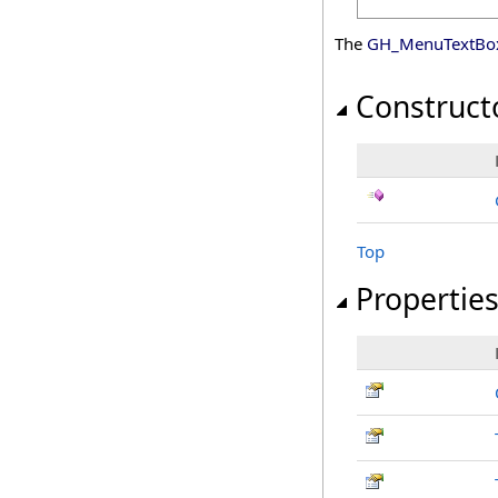
The
GH_MenuTextBo
Construct
Top
Propertie