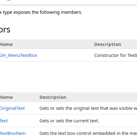
x
type exposes the following members.
ors
Name
Description
GH_MenuTextBox
Constructor for Text
s
Name
Description
OriginalText
Gets or sets the original text that was visible 
Text
Gets or sets the current text.
TextBoxItem
Gets the text box control embedded in the me