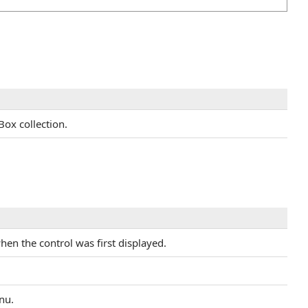
Box collection.
when the control was first displayed.
nu.