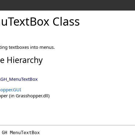
TextBox Class
utting textboxes into menus.
ce Hierarchy
.
GH_MenuTextBox
opper.GUI
er (in Grasshopper.dll)
GH_MenuTextBox