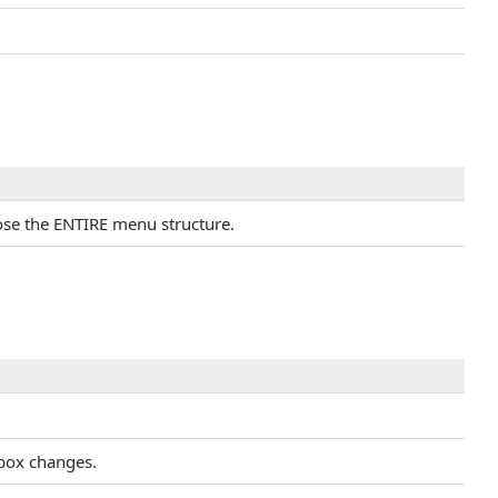
close the ENTIRE menu structure.
tbox changes.