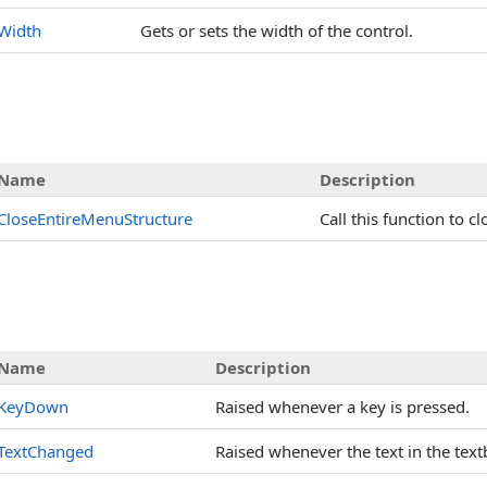
Width
Gets or sets the width of the control.
Name
Description
CloseEntireMenuStructure
Call this function to 
Name
Description
KeyDown
Raised whenever a key is pressed.
TextChanged
Raised whenever the text in the tex