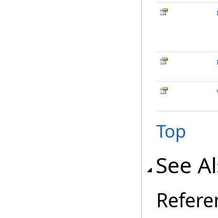
Top
See A
Refere