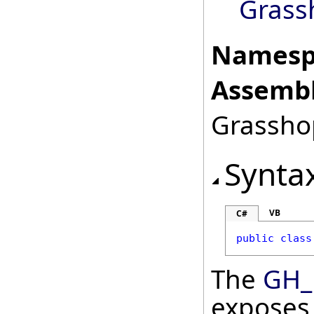
Grass
Namesp
Assembl
Grasshop
Synta
VB
C#
public
class
The
GH_
exposes