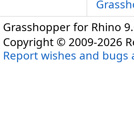
Grassh
Grasshopper for Rhino 9.
Copyright © 2009-2026 R
Report wishes and bugs 