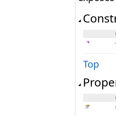
Const
Top
Prope