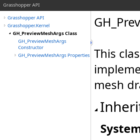
Grasshopper API
GH_Prev
Grasshopper API
Grasshopper.Kernel
GH_PreviewMeshArgs Class
GH_PreviewMeshArgs
Constructor
This cla
GH_PreviewMeshArgs Properties
impleme
mesh dr
Inheri
Syste