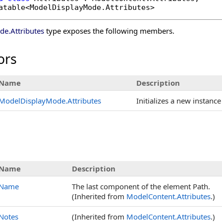
atable
<
ModelDisplayMode
.
Attributes
>
ode
.
Attributes
type exposes the following members.
ors
Name
Description
ModelDisplayMode
.
Attributes
Initializes a new instance
s
Name
Description
Name
The last component of the element Path.
(Inherited from
ModelContent
.
Attributes
.)
Notes
(Inherited from
ModelContent
.
Attributes
.)