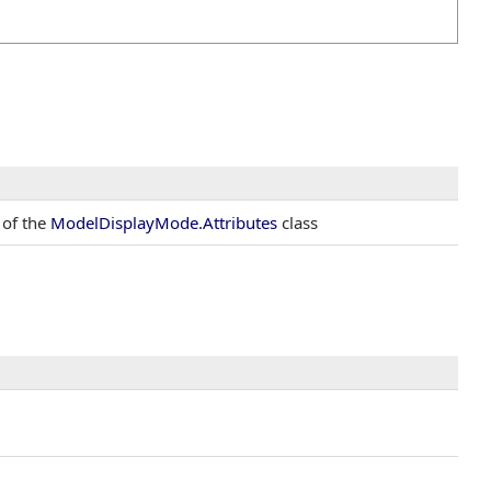
 of the
ModelDisplayMode
.
Attributes
class