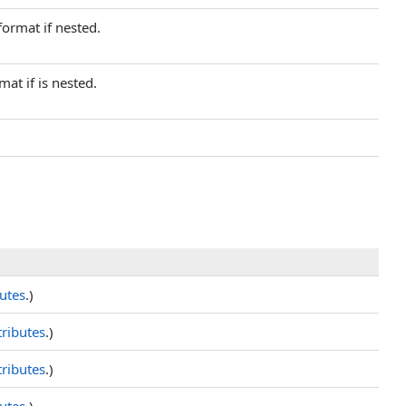
format if nested.
mat if is nested.
butes
.)
tributes
.)
tributes
.)