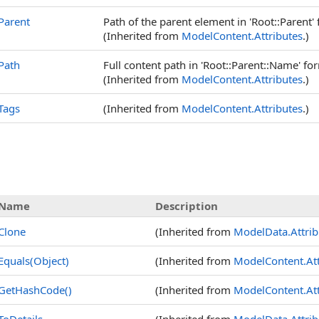
Parent
Path of the parent element in 'Root::Parent' 
(Inherited from
ModelContent
.
Attributes
.)
Path
Full content path in 'Root::Parent::Name' for
(Inherited from
ModelContent
.
Attributes
.)
Tags
(Inherited from
ModelContent
.
Attributes
.)
Name
Description
Clone
(Inherited from
ModelData
.
Attri
Equals(Object)
(Inherited from
ModelContent
.
At
GetHashCode
()
(Inherited from
ModelContent
.
At