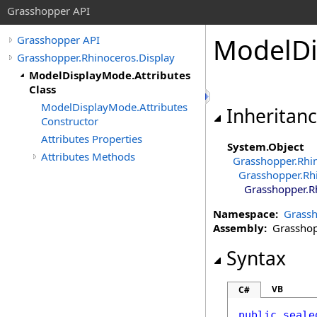
Grasshopper API
ModelD
Grasshopper API
Grasshopper.Rhinoceros.Display
ModelDisplayMode.Attributes
Class
ModelDisplayMode.Attributes
Inheritan
Constructor
Attributes Properties
System
.
Object
Attributes Methods
Grasshopper.Rhi
Grasshopper.Rh
Grasshopper.R
Namespace:
Grassh
Assembly:
Grasshopp
Syntax
VB
C#
public
seale