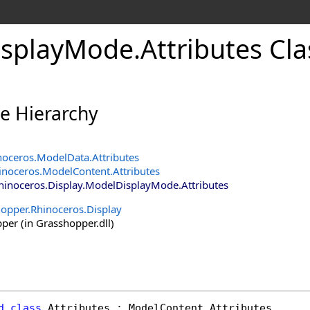
isplayMode
.
Attributes Cla
ce Hierarchy
noceros
.
ModelData
.
Attributes
inoceros
.
ModelContent
.
Attributes
hinoceros.Display
.
ModelDisplayMode
.
Attributes
opper.Rhinoceros.Display
er (in Grasshopper.dll)
d
class
Attributes
 : 
ModelContent
.
Attributes
, 
