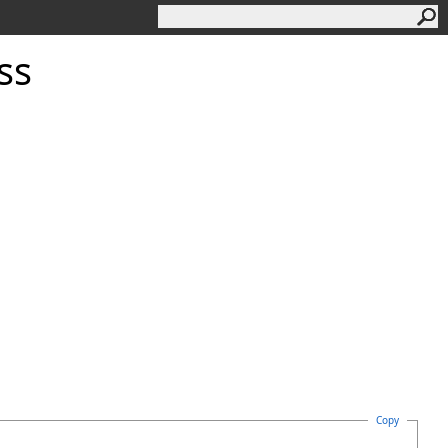
ss
Copy