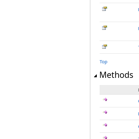
Top
Methods