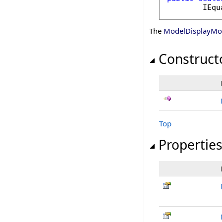
IEqu
The
ModelDisplayM
Construct
Top
Propertie