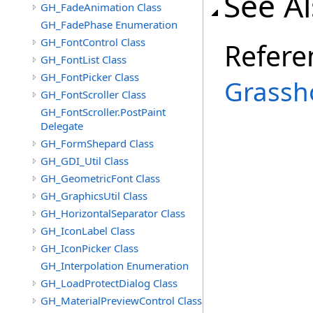
See A
GH_FadeAnimation Class
GH_FadePhase Enumeration
GH_FontControl Class
Refere
GH_FontList Class
GH_FontPicker Class
Grassh
GH_FontScroller Class
GH_FontScroller.PostPaint
Delegate
GH_FormShepard Class
GH_GDI_Util Class
GH_GeometricFont Class
GH_GraphicsUtil Class
GH_HorizontalSeparator Class
GH_IconLabel Class
GH_IconPicker Class
GH_Interpolation Enumeration
GH_LoadProtectDialog Class
GH_MaterialPreviewControl Class