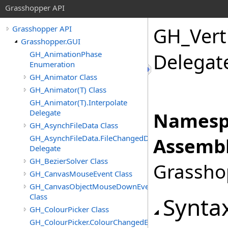
Grasshopper API
GH_Verti
Grasshopper API
Grasshopper.GUI
GH_AnimationPhase
Delegat
Enumeration
GH_Animator Class
GH_Animator(T) Class
GH_Animator(T).Interpolate
Delegate
Namesp
GH_AsynchFileData Class
GH_AsynchFileData.FileChangedDelegate
Assembl
Delegate
GH_BezierSolver Class
Grasshop
GH_CanvasMouseEvent Class
GH_CanvasObjectMouseDownEventArgs
Class
Synta
GH_ColourPicker Class
GH_ColourPicker.ColourChangedEventHandler