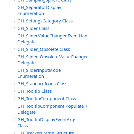
GH_SeparatorDisplay
Enumeration
GH_SettingsCategory Class
GH_Slider Class
GH_Slider.ValueChangedEventHandler
Delegate
GH_Slider_Obsolete Class
GH_Slider_Obsolete.ValueChangedEventHandler
Delegate
GH_SliderInputMode
Enumeration
GH_StandardIcons Class
GH_Tooltip Class
GH_TooltipComponent Class
GH_TooltipComponent.PopulateTooltipEventHandler
Delegate
GH_TooltipDisplayEventArgs
Class
GH_TrackerFrame Structure