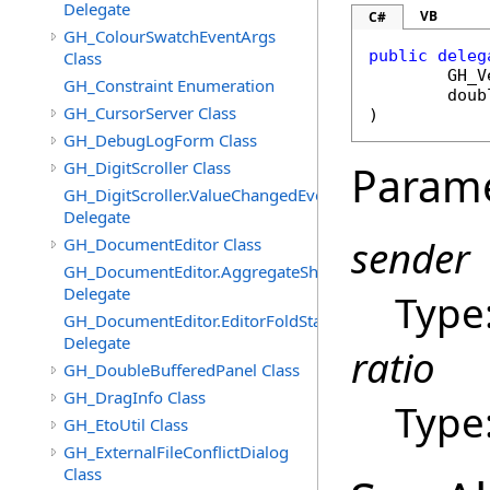
Delegate
VB
C#
GH_ColourSwatchEventArgs
public
deleg
Class
GH_V
GH_Constraint Enumeration
doub
GH_CursorServer Class
)
GH_DebugLogForm Class
GH_DigitScroller Class
Param
GH_DigitScroller.ValueChangedEventHandler
Delegate
sender
GH_DocumentEditor Class
GH_DocumentEditor.AggregateShortcutMenuItemsEven
Delegate
Type
GH_DocumentEditor.EditorFoldStateChangedEventHandl
Delegate
ratio
GH_DoubleBufferedPanel Class
GH_DragInfo Class
Type
GH_EtoUtil Class
GH_ExternalFileConflictDialog
Class