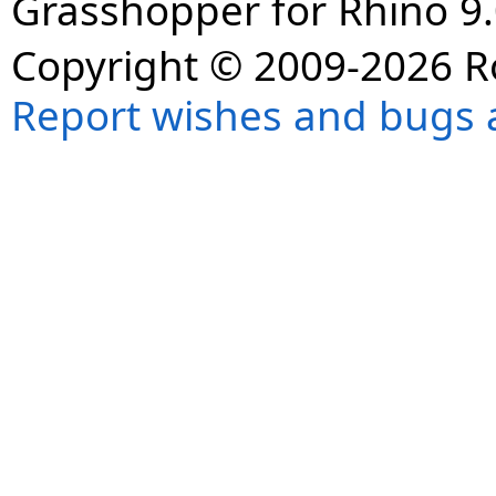
Grasshopper for Rhino 9.
Copyright © 2009-2026 R
Report wishes and bugs 