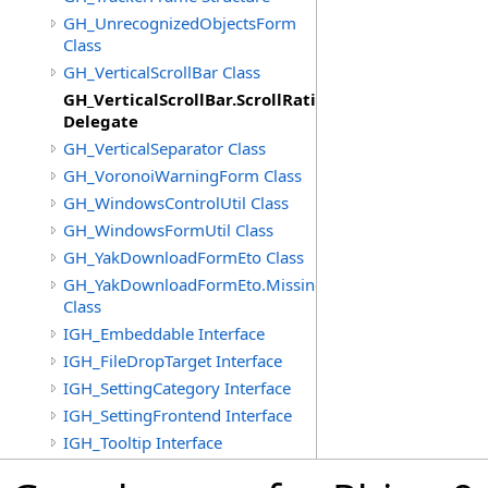
GH_UnrecognizedObjectsForm
Class
GH_VerticalScrollBar Class
GH_VerticalScrollBar.ScrollRatioChangedEventHand
Delegate
GH_VerticalSeparator Class
GH_VoronoiWarningForm Class
GH_WindowsControlUtil Class
GH_WindowsFormUtil Class
GH_YakDownloadFormEto Class
GH_YakDownloadFormEto.MissingObjectItem
Class
IGH_Embeddable Interface
IGH_FileDropTarget Interface
IGH_SettingCategory Interface
IGH_SettingFrontend Interface
IGH_Tooltip Interface