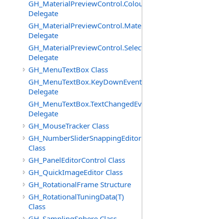
GH_MaterialPreviewControl.ColourChangedEventHandle
Delegate
GH_MaterialPreviewControl.MaterialImagePostPaintEve
Delegate
GH_MaterialPreviewControl.SelectedChangedEventHand
Delegate
GH_MenuTextBox Class
GH_MenuTextBox.KeyDownEventHandler
Delegate
GH_MenuTextBox.TextChangedEventHandler
Delegate
GH_MouseTracker Class
GH_NumberSliderSnappingEditor
Class
GH_PanelEditorControl Class
GH_QuickImageEditor Class
GH_RotationalFrame Structure
GH_RotationalTuningData(T)
Class
GH_SamplingSphere Class