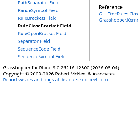
PathSeparator Field
Reference
RangeSymbol Field
GH_TreeRules Clas
RuleBrackets Field
Grasshopper.Kern
RuleCloseBracket Field
RuleOpenBracket Field
Separator Field
SequenceCode Field
SequenceSymbol Field
Grasshopper for Rhino 9.0.26216.12300 (2026-08-04)
Copyright © 2009-2026 Robert McNeel & Associates
Report wishes and bugs at discourse.mcneel.com