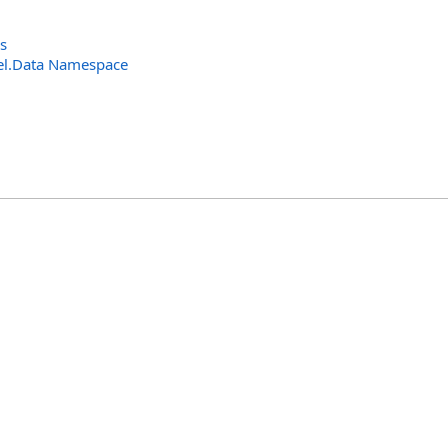
s
el.Data Namespace