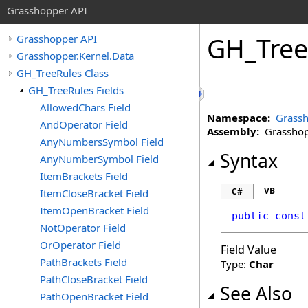
Grasshopper API
GH_Tree
Grasshopper API
Grasshopper.Kernel.Data
GH_TreeRules Class
GH_TreeRules Fields
AllowedChars Field
Namespace:
Grassh
AndOperator Field
Assembly:
Grasshopp
AnyNumbersSymbol Field
Syntax
AnyNumberSymbol Field
ItemBrackets Field
VB
C#
ItemCloseBracket Field
ItemOpenBracket Field
public
const
NotOperator Field
OrOperator Field
Field Value
PathBrackets Field
Type:
Char
PathCloseBracket Field
See Also
PathOpenBracket Field