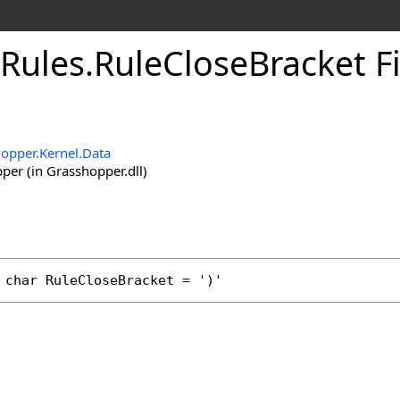
Rules
.
RuleCloseBracket F
opper.Kernel.Data
er (in Grasshopper.dll)
char
RuleCloseBracket
 = ')'