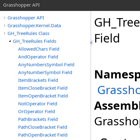
Grasshopper API
GH_Tree
Grasshopper API
Grasshopper.Kernel.Data
GH_TreeRules Class
Field
GH_TreeRules Fields
AllowedChars Field
AndOperator Field
AnyNumbersSymbol Field
Namesp
AnyNumberSymbol Field
ItemBrackets Field
Grassho
ItemCloseBracket Field
ItemOpenBracket Field
Assembl
NotOperator Field
OrOperator Field
Grasshop
PathBrackets Field
PathCloseBracket Field
PathOpenBracket Field