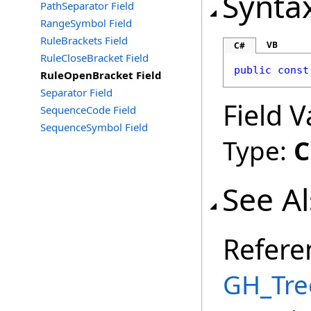
Synta
PathSeparator Field
RangeSymbol Field
RuleBrackets Field
VB
C#
RuleCloseBracket Field
public
const
RuleOpenBracket Field
Separator Field
Field V
SequenceCode Field
SequenceSymbol Field
Type:
C
See A
Refere
GH_Tre