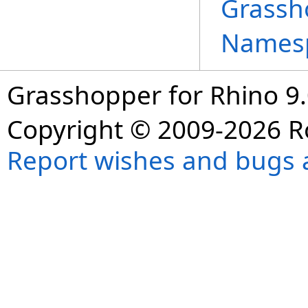
Grassh
Names
Grasshopper for Rhino 9.
Copyright © 2009-2026 R
Report wishes and bugs 