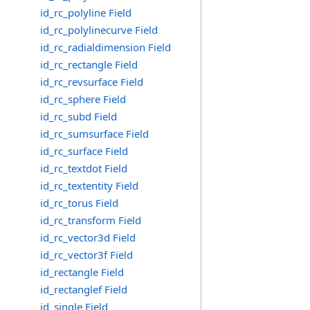
id_rc_polyline Field
id_rc_polylinecurve Field
id_rc_radialdimension Field
id_rc_rectangle Field
id_rc_revsurface Field
id_rc_sphere Field
id_rc_subd Field
id_rc_sumsurface Field
id_rc_surface Field
id_rc_textdot Field
id_rc_textentity Field
id_rc_torus Field
id_rc_transform Field
id_rc_vector3d Field
id_rc_vector3f Field
id_rectangle Field
id_rectanglef Field
id_single Field