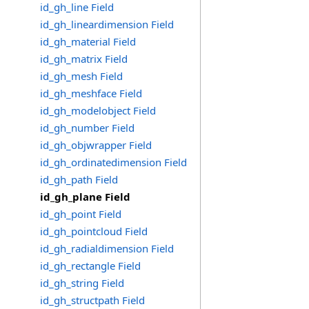
id_gh_line Field
id_gh_lineardimension Field
id_gh_material Field
id_gh_matrix Field
id_gh_mesh Field
id_gh_meshface Field
id_gh_modelobject Field
id_gh_number Field
id_gh_objwrapper Field
id_gh_ordinatedimension Field
id_gh_path Field
id_gh_plane Field
id_gh_point Field
id_gh_pointcloud Field
id_gh_radialdimension Field
id_gh_rectangle Field
id_gh_string Field
id_gh_structpath Field