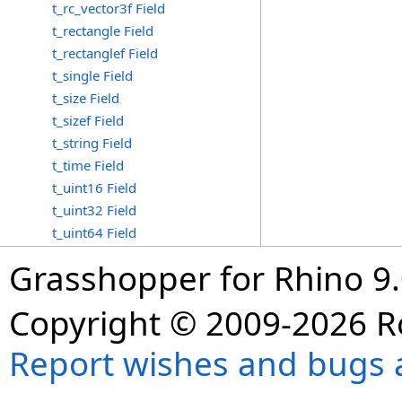
t_rc_vector3f Field
t_rectangle Field
t_rectanglef Field
t_single Field
t_size Field
t_sizef Field
t_string Field
t_time Field
t_uint16 Field
t_uint32 Field
t_uint64 Field
Grasshopper for Rhino 9.
Copyright © 2009-2026 R
Report wishes and bugs 