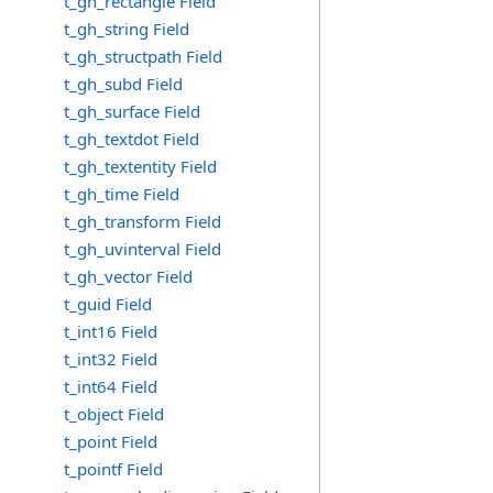
t_gh_rectangle Field
t_gh_string Field
t_gh_structpath Field
t_gh_subd Field
t_gh_surface Field
t_gh_textdot Field
t_gh_textentity Field
t_gh_time Field
t_gh_transform Field
t_gh_uvinterval Field
t_gh_vector Field
t_guid Field
t_int16 Field
t_int32 Field
t_int64 Field
t_object Field
t_point Field
t_pointf Field