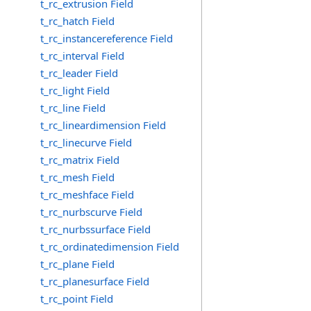
t_rc_extrusion Field
t_rc_hatch Field
t_rc_instancereference Field
t_rc_interval Field
t_rc_leader Field
t_rc_light Field
t_rc_line Field
t_rc_lineardimension Field
t_rc_linecurve Field
t_rc_matrix Field
t_rc_mesh Field
t_rc_meshface Field
t_rc_nurbscurve Field
t_rc_nurbssurface Field
t_rc_ordinatedimension Field
t_rc_plane Field
t_rc_planesurface Field
t_rc_point Field