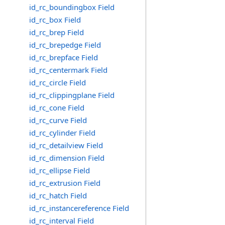
id_rc_boundingbox Field
id_rc_box Field
id_rc_brep Field
id_rc_brepedge Field
id_rc_brepface Field
id_rc_centermark Field
id_rc_circle Field
id_rc_clippingplane Field
id_rc_cone Field
id_rc_curve Field
id_rc_cylinder Field
id_rc_detailview Field
id_rc_dimension Field
id_rc_ellipse Field
id_rc_extrusion Field
id_rc_hatch Field
id_rc_instancereference Field
id_rc_interval Field