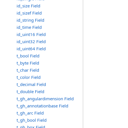
id_size Field
id_sizef Field
id_string Field
id_time Field
id_uint16 Field
id_uint32 Field
id_uint64 Field
t_bool Field
t_byte Field
t_char Field
t_color Field
t_decimal Field
t_double Field
t_gh_angulardimension Field
t_gh_annotationbase Field
t_gh_arc Field
t_gh_bool Field
t_gh_box Field