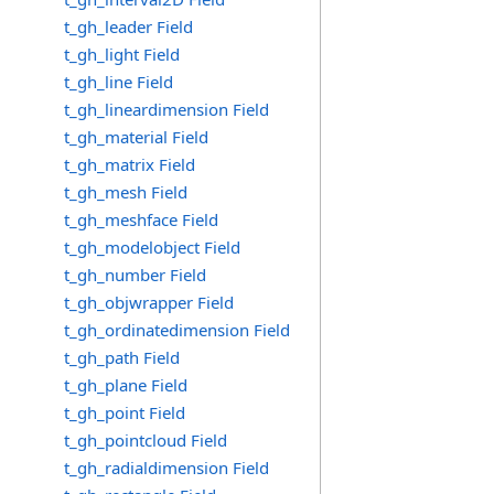
t_gh_leader Field
t_gh_light Field
t_gh_line Field
t_gh_lineardimension Field
t_gh_material Field
t_gh_matrix Field
t_gh_mesh Field
t_gh_meshface Field
t_gh_modelobject Field
t_gh_number Field
t_gh_objwrapper Field
t_gh_ordinatedimension Field
t_gh_path Field
t_gh_plane Field
t_gh_point Field
t_gh_pointcloud Field
t_gh_radialdimension Field