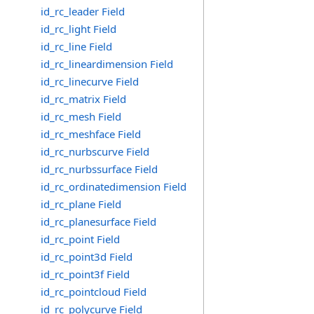
id_rc_leader Field
id_rc_light Field
id_rc_line Field
id_rc_lineardimension Field
id_rc_linecurve Field
id_rc_matrix Field
id_rc_mesh Field
id_rc_meshface Field
id_rc_nurbscurve Field
id_rc_nurbssurface Field
id_rc_ordinatedimension Field
id_rc_plane Field
id_rc_planesurface Field
id_rc_point Field
id_rc_point3d Field
id_rc_point3f Field
id_rc_pointcloud Field
id_rc_polycurve Field