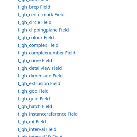
t_gh_brep Field
t_gh_centermark Field
t_gh_circle Field
t_gh_clippingplane Field
t_gh_colour Field
t_gh_complex Field
t_gh_complexnumber Field
t_gh_curve Field
t_gh_detailview Field
t_gh_dimension Field
t_gh_extrusion Field
t_gh_goo Field
t_gh_guid Field
t_gh_hatch Field
t_gh_instancereference Field
t_gh_int Field
t_gh_interval Field
t_gh_interval2D Field