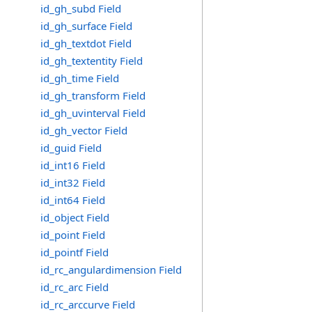
id_gh_subd Field
id_gh_surface Field
id_gh_textdot Field
id_gh_textentity Field
id_gh_time Field
id_gh_transform Field
id_gh_uvinterval Field
id_gh_vector Field
id_guid Field
id_int16 Field
id_int32 Field
id_int64 Field
id_object Field
id_point Field
id_pointf Field
id_rc_angulardimension Field
id_rc_arc Field
id_rc_arccurve Field