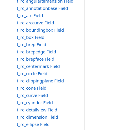
t_rc_angulardimension Field
t_rc_annotationbase Field
t_rc_arc Field
t_rc_arccurve Field
t_rc_boundingbox Field
t_rc_box Field
t_rc_brep Field
t_rc_brepedge Field
t_rc_brepface Field
t_rc_centermark Field
t_rc_circle Field
t_rc_clippingplane Field
t_rc_cone Field
t_rc_curve Field
t_rc_cylinder Field
t_rc_detailview Field
t_rc_dimension Field
t_rc_ellipse Field