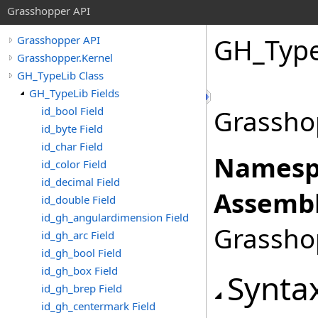
Grasshopper API
GH_Type
Grasshopper API
Grasshopper.Kernel
GH_TypeLib Class
GH_TypeLib Fields
id_bool Field
Grassho
id_byte Field
id_char Field
Namesp
id_color Field
id_decimal Field
Assembl
id_double Field
id_gh_angulardimension Field
Grasshop
id_gh_arc Field
id_gh_bool Field
id_gh_box Field
Synta
id_gh_brep Field
id_gh_centermark Field