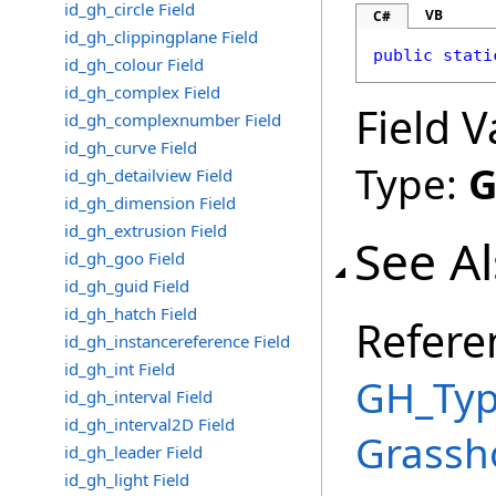
id_gh_circle Field
VB
C#
id_gh_clippingplane Field
public
stati
id_gh_colour Field
id_gh_complex Field
Field V
id_gh_complexnumber Field
id_gh_curve Field
Type:
G
id_gh_detailview Field
id_gh_dimension Field
id_gh_extrusion Field
See A
id_gh_goo Field
id_gh_guid Field
id_gh_hatch Field
Refere
id_gh_instancereference Field
id_gh_int Field
GH_Typ
id_gh_interval Field
id_gh_interval2D Field
Grassh
id_gh_leader Field
id_gh_light Field