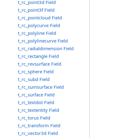
t_rc_point3d Field
t_rc_point3f Field
t_rc_pointcloud Field
t_rc_polycurve Field
t_rc_polyline Field
t_rc_polylinecurve Field
t_rc_radialdimension Field
t_rc_rectangle Field
t_rc_revsurface Field
t_rc_sphere Field
t_rc_subd Field
t_rc_sumsurface Field
t_rc_surface Field
t_rc_textdot Field
t_rc_textentity Field
t_rc_torus Field
t_rc_transform Field
t_rc_vector3d Field