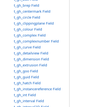
t_gh_brep Field
t_gh_centermark Field
t_gh_circle Field
t_gh_clippingplane Field
t_gh_colour Field
t_gh_complex Field
t_gh_complexnumber Field
t_gh_curve Field
t_gh_detailview Field
t_gh_dimension Field
t_gh_extrusion Field
t_gh_goo Field
t_gh_guid Field
t_gh_hatch Field
t_gh_instancereference Field
t_gh_int Field
t_gh_interval Field
t_gh_interval2D Field