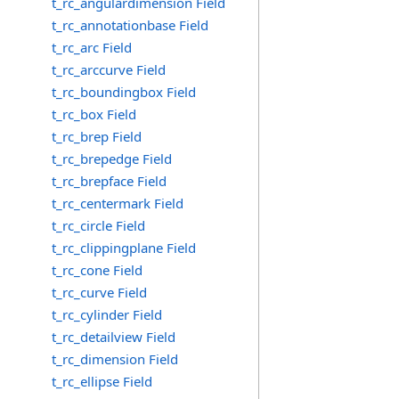
t_rc_angulardimension Field
t_rc_annotationbase Field
t_rc_arc Field
t_rc_arccurve Field
t_rc_boundingbox Field
t_rc_box Field
t_rc_brep Field
t_rc_brepedge Field
t_rc_brepface Field
t_rc_centermark Field
t_rc_circle Field
t_rc_clippingplane Field
t_rc_cone Field
t_rc_curve Field
t_rc_cylinder Field
t_rc_detailview Field
t_rc_dimension Field
t_rc_ellipse Field