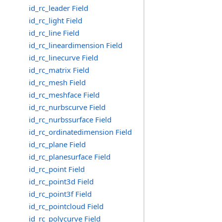
id_rc_leader Field
id_rc_light Field
id_rc_line Field
id_rc_lineardimension Field
id_rc_linecurve Field
id_rc_matrix Field
id_rc_mesh Field
id_rc_meshface Field
id_rc_nurbscurve Field
id_rc_nurbssurface Field
id_rc_ordinatedimension Field
id_rc_plane Field
id_rc_planesurface Field
id_rc_point Field
id_rc_point3d Field
id_rc_point3f Field
id_rc_pointcloud Field
id_rc_polycurve Field