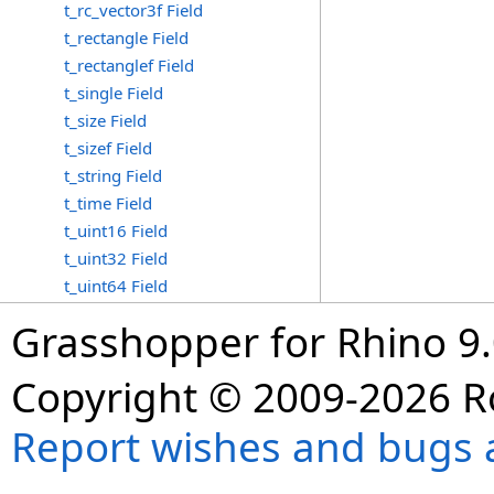
t_rc_vector3f Field
t_rectangle Field
t_rectanglef Field
t_single Field
t_size Field
t_sizef Field
t_string Field
t_time Field
t_uint16 Field
t_uint32 Field
t_uint64 Field
Grasshopper for Rhino 9.
Copyright © 2009-2026 R
Report wishes and bugs 