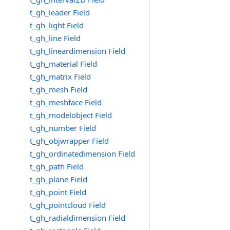
t_gh_leader Field
t_gh_light Field
t_gh_line Field
t_gh_lineardimension Field
t_gh_material Field
t_gh_matrix Field
t_gh_mesh Field
t_gh_meshface Field
t_gh_modelobject Field
t_gh_number Field
t_gh_objwrapper Field
t_gh_ordinatedimension Field
t_gh_path Field
t_gh_plane Field
t_gh_point Field
t_gh_pointcloud Field
t_gh_radialdimension Field