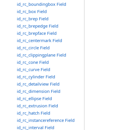
id_rc_boundingbox Field
id_rc_box Field
id_rc_brep Field
id_rc_brepedge Field
id_rc_brepface Field
id_rc_centermark Field
id_rc_circle Field
id_rc_clippingplane Field
id_rc_cone Field
id_rc_curve Field
id_rc_cylinder Field
id_rc_detailview Field
id_rc_dimension Field
id_rc_ellipse Field
id_rc_extrusion Field
id_rc_hatch Field
id_rc_instancereference Field
id_rc_interval Field