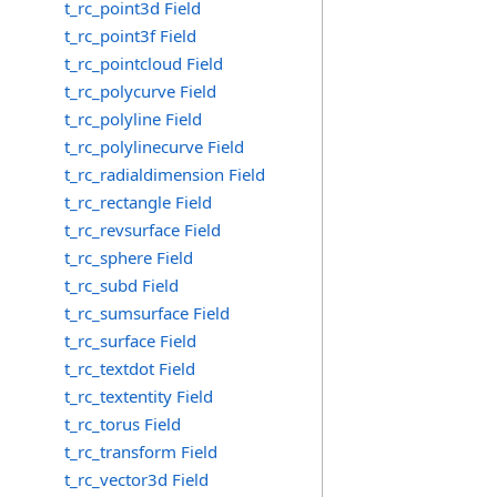
t_rc_point3d Field
t_rc_point3f Field
t_rc_pointcloud Field
t_rc_polycurve Field
t_rc_polyline Field
t_rc_polylinecurve Field
t_rc_radialdimension Field
t_rc_rectangle Field
t_rc_revsurface Field
t_rc_sphere Field
t_rc_subd Field
t_rc_sumsurface Field
t_rc_surface Field
t_rc_textdot Field
t_rc_textentity Field
t_rc_torus Field
t_rc_transform Field
t_rc_vector3d Field