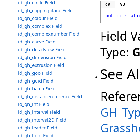
id_gh_circle Field
VB
C#
id_gh_clippingplane Field
public
stati
id_gh_colour Field
id_gh_complex Field
Field V
id_gh_complexnumber Field
id_gh_curve Field
Type:
G
id_gh_detailview Field
id_gh_dimension Field
id_gh_extrusion Field
See A
id_gh_goo Field
id_gh_guid Field
id_gh_hatch Field
Refere
id_gh_instancereference Field
id_gh_int Field
GH_Typ
id_gh_interval Field
id_gh_interval2D Field
Grassh
id_gh_leader Field
id_gh_light Field