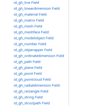
id_gh_line Field
id_gh_lineardimension Field
id_gh_material Field
id_gh_matrix Field
id_gh_mesh Field
id_gh_meshface Field
id_gh_modelobject Field
id_gh_number Field
id_gh_objwrapper Field
id_gh_ordinatedimension Field
id_gh_path Field
id_gh_plane Field
id_gh_point Field
id_gh_pointcloud Field
id_gh_radialdimension Field
id_gh_rectangle Field
id_gh_string Field
id_gh_structpath Field