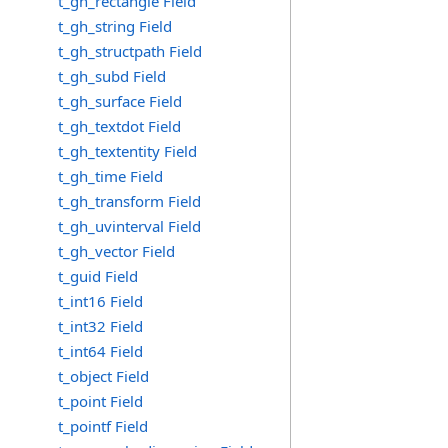
t_gh_rectangle Field
t_gh_string Field
t_gh_structpath Field
t_gh_subd Field
t_gh_surface Field
t_gh_textdot Field
t_gh_textentity Field
t_gh_time Field
t_gh_transform Field
t_gh_uvinterval Field
t_gh_vector Field
t_guid Field
t_int16 Field
t_int32 Field
t_int64 Field
t_object Field
t_point Field
t_pointf Field