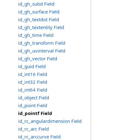
id_gh_subd Field
id_gh_surface Field
id_gh_textdot Field
id_gh_textentity Field
id_gh_time Field
id_gh_transform Field
id_gh_uvinterval Field
id_gh_vector Field
id_guid Field
id_int16 Field
id_int32 Field
id_int64 Field
id_object Field
id_point Field
id_pointf Field
id_rc_angulardimension Field
id_rc_arc Field
id_rc_arccurve Field