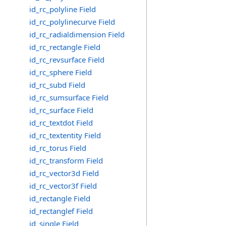
id_rc_polyline Field
id_rc_polylinecurve Field
id_rc_radialdimension Field
id_rc_rectangle Field
id_rc_revsurface Field
id_rc_sphere Field
id_rc_subd Field
id_rc_sumsurface Field
id_rc_surface Field
id_rc_textdot Field
id_rc_textentity Field
id_rc_torus Field
id_rc_transform Field
id_rc_vector3d Field
id_rc_vector3f Field
id_rectangle Field
id_rectanglef Field
id_single Field