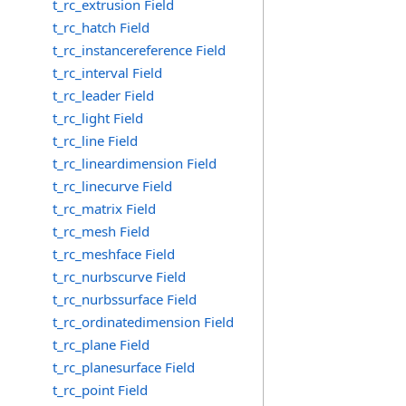
t_rc_extrusion Field
t_rc_hatch Field
t_rc_instancereference Field
t_rc_interval Field
t_rc_leader Field
t_rc_light Field
t_rc_line Field
t_rc_lineardimension Field
t_rc_linecurve Field
t_rc_matrix Field
t_rc_mesh Field
t_rc_meshface Field
t_rc_nurbscurve Field
t_rc_nurbssurface Field
t_rc_ordinatedimension Field
t_rc_plane Field
t_rc_planesurface Field
t_rc_point Field