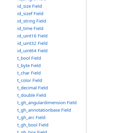
id_size Field
id_sizef Field
id_string Field
id_time Field
id_uint16 Field
id_uint32 Field
id_uint64 Field
t_bool Field
t_byte Field
t_char Field
t_color Field
t_decimal Field
t_double Field
t_gh_angulardimension Field
t_gh_annotationbase Field
t_gh_arc Field
t_gh_bool Field
t_gh_box Field