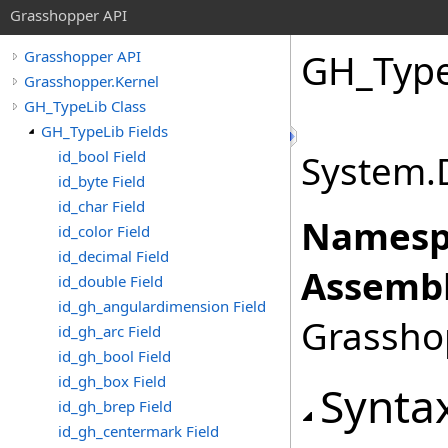
Grasshopper API
GH_Type
Grasshopper API
Grasshopper.Kernel
GH_TypeLib Class
GH_TypeLib Fields
id_bool Field
System.
id_byte Field
id_char Field
Namesp
id_color Field
id_decimal Field
Assembl
id_double Field
id_gh_angulardimension Field
Grasshop
id_gh_arc Field
id_gh_bool Field
id_gh_box Field
Synta
id_gh_brep Field
id_gh_centermark Field