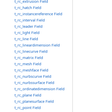
t_rc_extrusion Field
t_rc_hatch Field
t_rc_instancereference Field
t_rc_interval Field
t_rc_leader Field
t_rc_light Field
t_rc_line Field
t_rc_lineardimension Field
t_rc_linecurve Field
t_rc_matrix Field
t_rc_mesh Field
t_rc_meshface Field
t_rc_nurbscurve Field
t_rc_nurbssurface Field
t_rc_ordinatedimension Field
t_rc_plane Field
t_rc_planesurface Field
t_rc_point Field