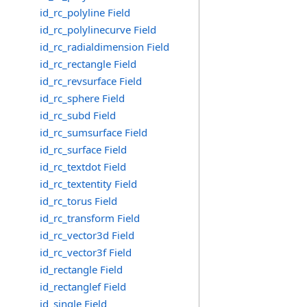
id_rc_polyline Field
id_rc_polylinecurve Field
id_rc_radialdimension Field
id_rc_rectangle Field
id_rc_revsurface Field
id_rc_sphere Field
id_rc_subd Field
id_rc_sumsurface Field
id_rc_surface Field
id_rc_textdot Field
id_rc_textentity Field
id_rc_torus Field
id_rc_transform Field
id_rc_vector3d Field
id_rc_vector3f Field
id_rectangle Field
id_rectanglef Field
id_single Field