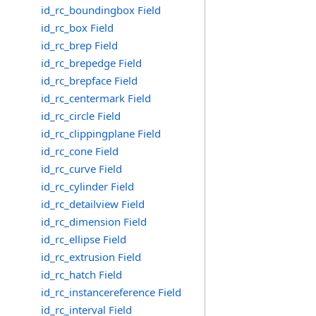
id_rc_boundingbox Field
id_rc_box Field
id_rc_brep Field
id_rc_brepedge Field
id_rc_brepface Field
id_rc_centermark Field
id_rc_circle Field
id_rc_clippingplane Field
id_rc_cone Field
id_rc_curve Field
id_rc_cylinder Field
id_rc_detailview Field
id_rc_dimension Field
id_rc_ellipse Field
id_rc_extrusion Field
id_rc_hatch Field
id_rc_instancereference Field
id_rc_interval Field