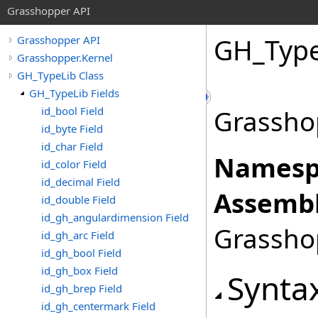
Grasshopper API
GH_Type
Grasshopper API
Grasshopper.Kernel
GH_TypeLib Class
GH_TypeLib Fields
id_bool Field
Grassho
id_byte Field
id_char Field
Namesp
id_color Field
id_decimal Field
Assembl
id_double Field
id_gh_angulardimension Field
Grasshop
id_gh_arc Field
id_gh_bool Field
id_gh_box Field
Synta
id_gh_brep Field
id_gh_centermark Field