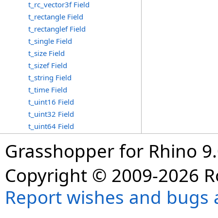
t_rc_vector3f Field
t_rectangle Field
t_rectanglef Field
t_single Field
t_size Field
t_sizef Field
t_string Field
t_time Field
t_uint16 Field
t_uint32 Field
t_uint64 Field
Grasshopper for Rhino 9.
Copyright © 2009-2026 R
Report wishes and bugs 