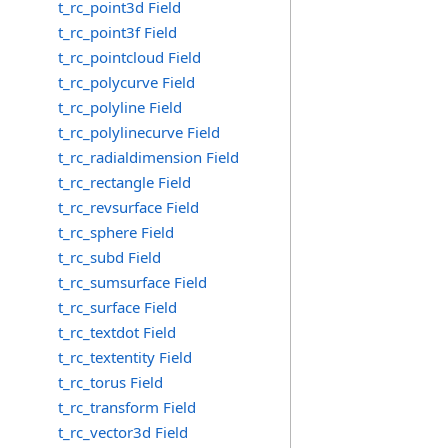
t_rc_point3d Field
t_rc_point3f Field
t_rc_pointcloud Field
t_rc_polycurve Field
t_rc_polyline Field
t_rc_polylinecurve Field
t_rc_radialdimension Field
t_rc_rectangle Field
t_rc_revsurface Field
t_rc_sphere Field
t_rc_subd Field
t_rc_sumsurface Field
t_rc_surface Field
t_rc_textdot Field
t_rc_textentity Field
t_rc_torus Field
t_rc_transform Field
t_rc_vector3d Field