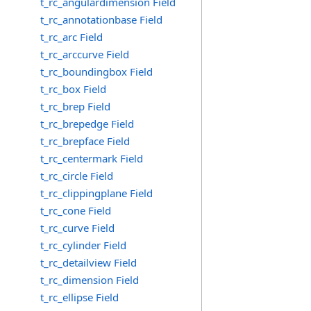
t_rc_angulardimension Field
t_rc_annotationbase Field
t_rc_arc Field
t_rc_arccurve Field
t_rc_boundingbox Field
t_rc_box Field
t_rc_brep Field
t_rc_brepedge Field
t_rc_brepface Field
t_rc_centermark Field
t_rc_circle Field
t_rc_clippingplane Field
t_rc_cone Field
t_rc_curve Field
t_rc_cylinder Field
t_rc_detailview Field
t_rc_dimension Field
t_rc_ellipse Field