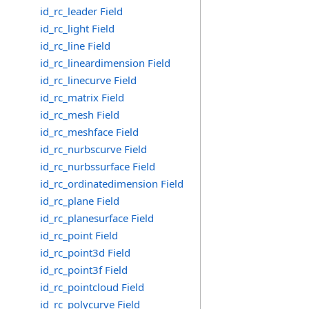
id_rc_leader Field
id_rc_light Field
id_rc_line Field
id_rc_lineardimension Field
id_rc_linecurve Field
id_rc_matrix Field
id_rc_mesh Field
id_rc_meshface Field
id_rc_nurbscurve Field
id_rc_nurbssurface Field
id_rc_ordinatedimension Field
id_rc_plane Field
id_rc_planesurface Field
id_rc_point Field
id_rc_point3d Field
id_rc_point3f Field
id_rc_pointcloud Field
id_rc_polycurve Field