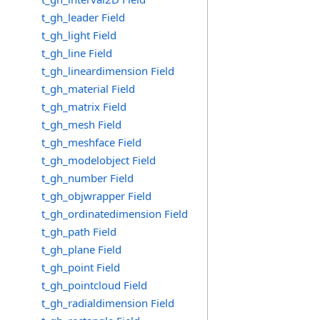
t_gh_leader Field
t_gh_light Field
t_gh_line Field
t_gh_lineardimension Field
t_gh_material Field
t_gh_matrix Field
t_gh_mesh Field
t_gh_meshface Field
t_gh_modelobject Field
t_gh_number Field
t_gh_objwrapper Field
t_gh_ordinatedimension Field
t_gh_path Field
t_gh_plane Field
t_gh_point Field
t_gh_pointcloud Field
t_gh_radialdimension Field