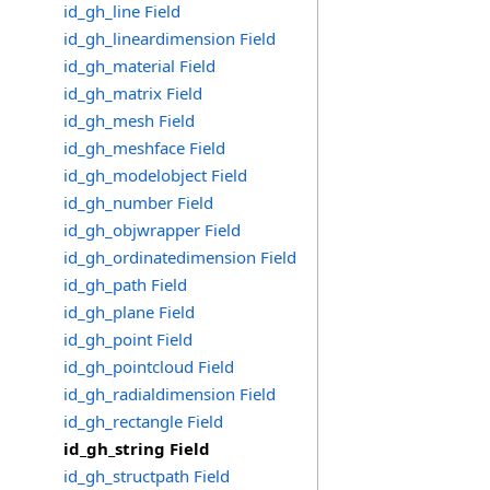
id_gh_line Field
id_gh_lineardimension Field
id_gh_material Field
id_gh_matrix Field
id_gh_mesh Field
id_gh_meshface Field
id_gh_modelobject Field
id_gh_number Field
id_gh_objwrapper Field
id_gh_ordinatedimension Field
id_gh_path Field
id_gh_plane Field
id_gh_point Field
id_gh_pointcloud Field
id_gh_radialdimension Field
id_gh_rectangle Field
id_gh_string Field
id_gh_structpath Field