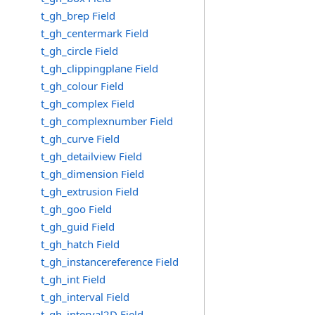
t_gh_brep Field
t_gh_centermark Field
t_gh_circle Field
t_gh_clippingplane Field
t_gh_colour Field
t_gh_complex Field
t_gh_complexnumber Field
t_gh_curve Field
t_gh_detailview Field
t_gh_dimension Field
t_gh_extrusion Field
t_gh_goo Field
t_gh_guid Field
t_gh_hatch Field
t_gh_instancereference Field
t_gh_int Field
t_gh_interval Field
t_gh_interval2D Field