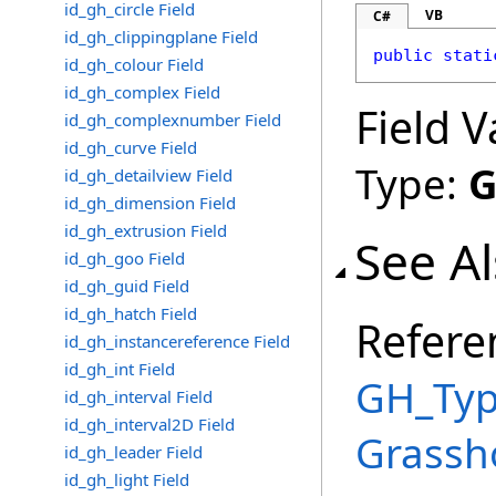
id_gh_circle Field
VB
C#
id_gh_clippingplane Field
public
stati
id_gh_colour Field
id_gh_complex Field
Field V
id_gh_complexnumber Field
id_gh_curve Field
Type:
G
id_gh_detailview Field
id_gh_dimension Field
id_gh_extrusion Field
See A
id_gh_goo Field
id_gh_guid Field
id_gh_hatch Field
Refere
id_gh_instancereference Field
id_gh_int Field
GH_Typ
id_gh_interval Field
id_gh_interval2D Field
Grassh
id_gh_leader Field
id_gh_light Field