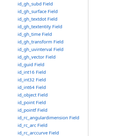
id_gh_subd Field
id_gh_surface Field
id_gh_textdot Field
id_gh_textentity Field
id_gh_time Field
id_gh_transform Field
id_gh_uvinterval Field
id_gh_vector Field
id_guid Field
id_int16 Field
id_int32 Field
id_int64 Field
id_object Field
id_point Field
id_pointf Field
id_rc_angulardimension Field
id_rc_arc Field
id_rc_arccurve Field