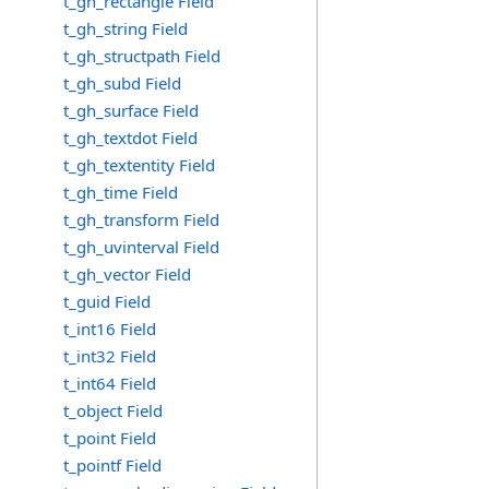
t_gh_rectangle Field
t_gh_string Field
t_gh_structpath Field
t_gh_subd Field
t_gh_surface Field
t_gh_textdot Field
t_gh_textentity Field
t_gh_time Field
t_gh_transform Field
t_gh_uvinterval Field
t_gh_vector Field
t_guid Field
t_int16 Field
t_int32 Field
t_int64 Field
t_object Field
t_point Field
t_pointf Field