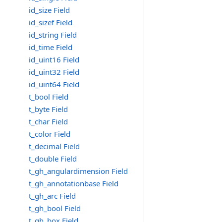
id_size Field
id_sizef Field
id_string Field
id_time Field
id_uint16 Field
id_uint32 Field
id_uint64 Field
t_bool Field
t_byte Field
t_char Field
t_color Field
t_decimal Field
t_double Field
t_gh_angulardimension Field
t_gh_annotationbase Field
t_gh_arc Field
t_gh_bool Field
t_gh_box Field