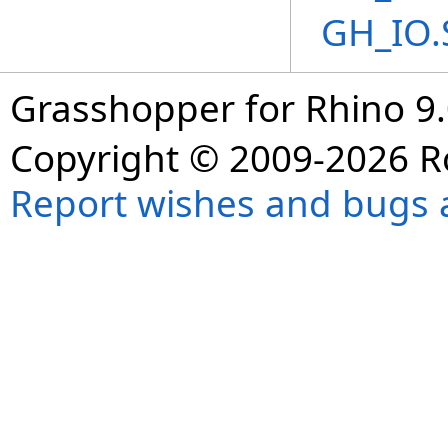
GH_IO.
Grasshopper for Rhino 9.
Copyright © 2009-2026 R
Report wishes and bugs 