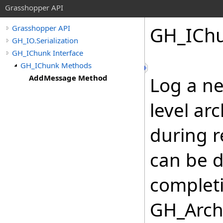
Grasshopper API
GH_ICh
Grasshopper API
GH_IO.Serialization
GH_IChunk Interface
GH_IChunk Methods
AddMessage Method
Log a n
level ar
during r
can be d
complet
GH_Arch