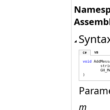
Namesp
Assembl
Synta
VB
C#
void
AddMess
stri
GH_M
)
Param
m