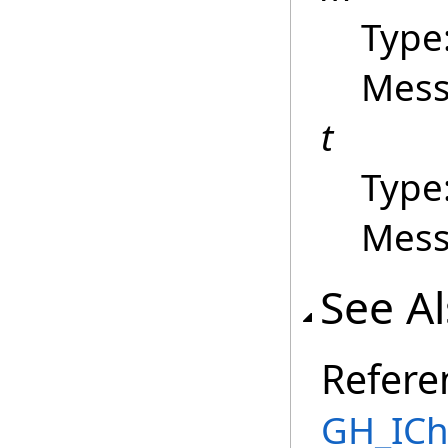
Type
Mess
t
Type
Mess
See A
Refere
GH_ICh