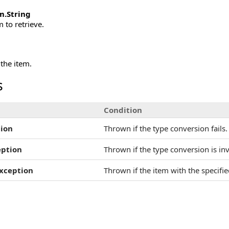
m
.
String
 to retrieve.
 the item.
s
Condition
ion
Thrown if the type conversion fails.
eption
Thrown if the type conversion is inv
xception
Thrown if the item with the specifi