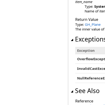
item_name
Type:
Syste
Name of item
Return Value
Type:
GH_Plane
The inner value of
Exception
Exception
OverflowExcept
InvalidCastExc
NullReferenceE
See Also
Reference