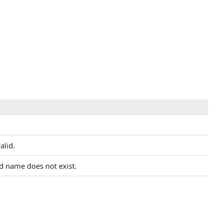
alid.
ed name does not exist.