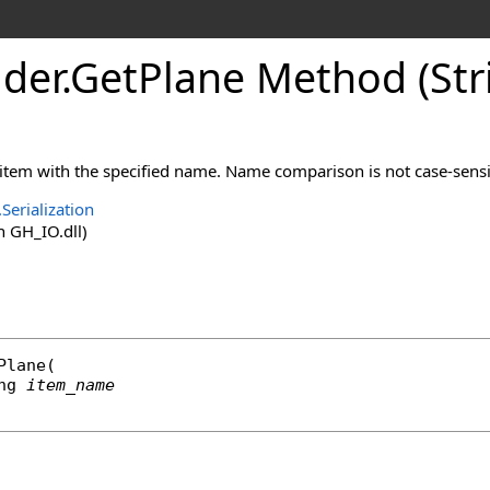
der
.
GetPlane Method (Str
 item with the specified name. Name comparison is not case-sensi
Serialization
 GH_IO.dll)
Plane
(

ng
item_name