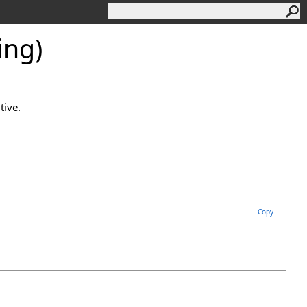
ing)
tive.
Copy