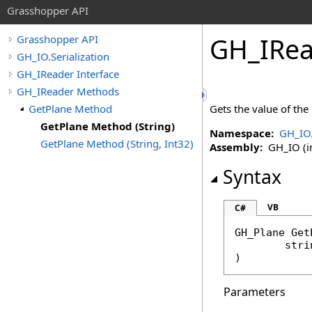
Grasshopper API
GH_IRea
Grasshopper API
GH_IO.Serialization
GH_IReader Interface
GH_IReader Methods
GetPlane Method
Gets the value of the
GetPlane Method (String)
Namespace:
GH_IO.
GetPlane Method (String, Int32)
Assembly:
GH_IO (in
Syntax
VB
C#
GH_Plane
Get
stri
)
Parameters