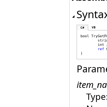
Synta
VB
C#
bool
TryGetP
stri
int
ref
)
Param
item_n
Type