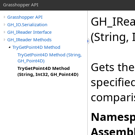
Grasshopper API
GH_IRea
Grasshopper API
GH_IO.Serialization
GH_IReader Interface
(String,
GH_IReader Methods
TryGetPoint4D Method
TryGetPoint4D Method (String,
GH_Point4D)
Gets the
TryGetPoint4D Method
(String, Int32, GH_Point4D)
specifi
comparis
Namesp
Assembl