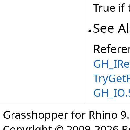
True if
See A
Refere
GH_IRe
TryGet
GH_IO.
Grasshopper for Rhino 9.
Copyright © 2009-2026 R