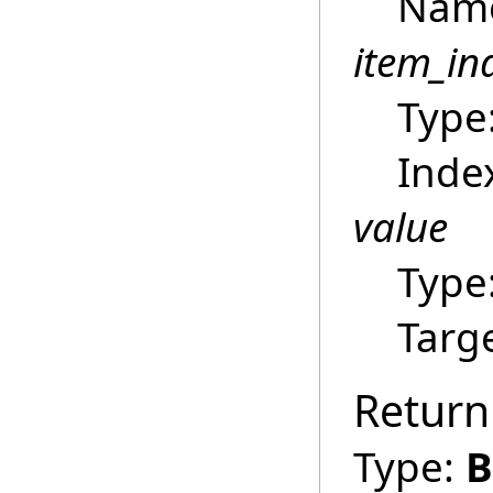
Name 
item_in
Type
Index
value
Type
Targ
Return
Type:
B