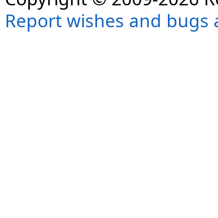
Report wishes and bugs 