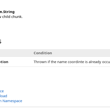
m
.
String
 child chunk.
s
Condition
tion
Thrown if the name coordinte is already occ
ace
load
ion Namespace