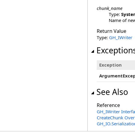
chunk_name
Type:
Syste
Name of new
Return Value
Type:
GH_IWriter
Exception
Exception
ArgumentExcep
See Also
Reference
GH_IWriter Interf
CreateChunk Over
GH_IO.Serializat