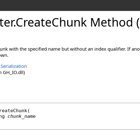
ter
.
CreateChunk Method (
unk with the specified name but without an index qualifier. If ano
own.
Serialization
 GH_IO.dll)
reateChunk
(

ng
chunk_name