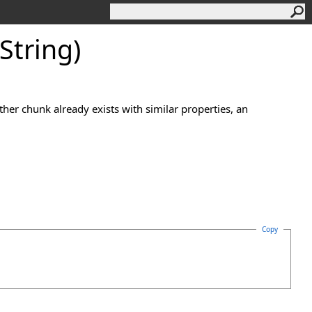
String)
ther chunk already exists with similar properties, an
Copy