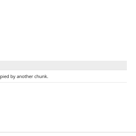
upied by another chunk.