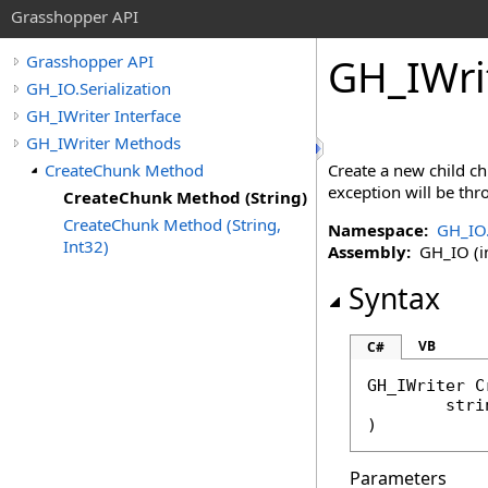
Grasshopper API
GH_IWri
Grasshopper API
GH_IO.Serialization
GH_IWriter Interface
GH_IWriter Methods
CreateChunk Method
Create a new child ch
exception will be thr
CreateChunk Method (String)
CreateChunk Method (String,
Namespace:
GH_IO.
Int32)
Assembly:
GH_IO (in
Syntax
VB
C#
GH_IWriter
C
stri
)
Parameters