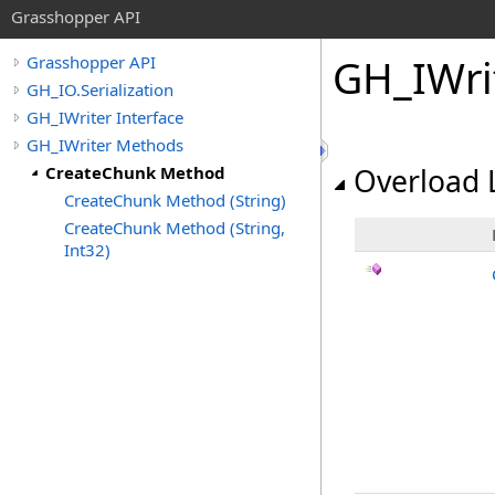
Grasshopper API
GH_IWri
Grasshopper API
GH_IO.Serialization
GH_IWriter Interface
GH_IWriter Methods
CreateChunk Method
Overload L
CreateChunk Method (String)
CreateChunk Method (String,
Int32)