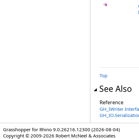
Top
See Also
Reference
GH_IWriter Interf
GH_IO.Serializat
Grasshopper for Rhino 9.0.26216.12300 (2026-08-04)
Copyright © 2009-2026 Robert McNeel & Associates