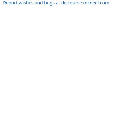
Report wishes and bugs at discourse.mcneel.com