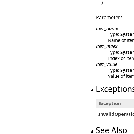
)
Parameters
item_name
Type:
Syste
Name of ite
item_index
Type:
Syste
Index of ite
item_value
Type:
Syste
Value of ite
Exception
Exception
InvalidOperati
See Also