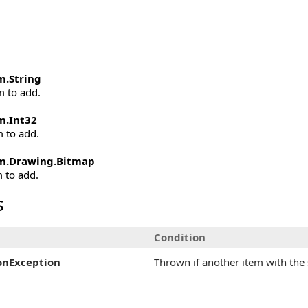
m
.
String
m to add.
m
.
Int32
m to add.
m.Drawing
.
Bitmap
m to add.
s
Condition
onException
Thrown if another item with the