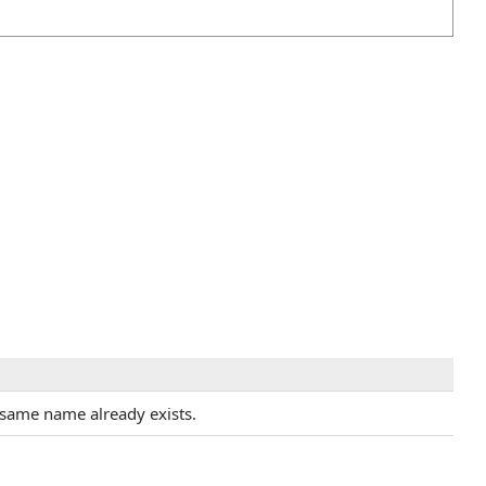
 same name already exists.