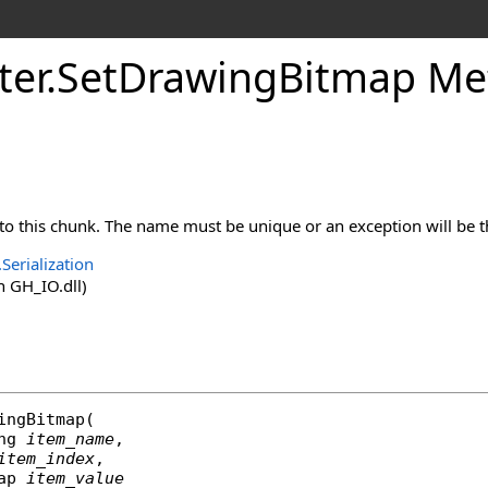
ter
.
SetDrawingBitmap Meth
to this chunk. The name must be unique or an exception will be 
Serialization
 GH_IO.dll)
ingBitmap
(

ng
item_name
,

item_index
,

ap
item_value