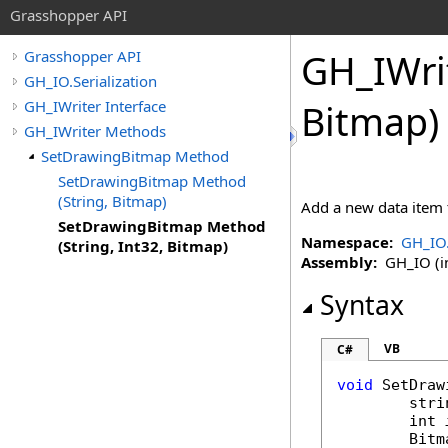
Grasshopper API
GH_IWri
Grasshopper API
GH_IO.Serialization
GH_IWriter Interface
Bitmap)
GH_IWriter Methods
SetDrawingBitmap Method
SetDrawingBitmap Method
(String, Bitmap)
Add a new data item 
SetDrawingBitmap Method
Namespace:
GH_IO.
(String, Int32, Bitmap)
Assembly:
GH_IO (in
Syntax
VB
C#
void
SetDraw
stri
int
Bitm