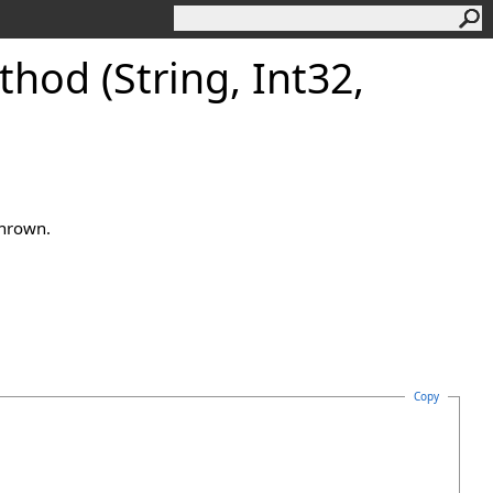
od (String, Int32,
thrown.
Copy