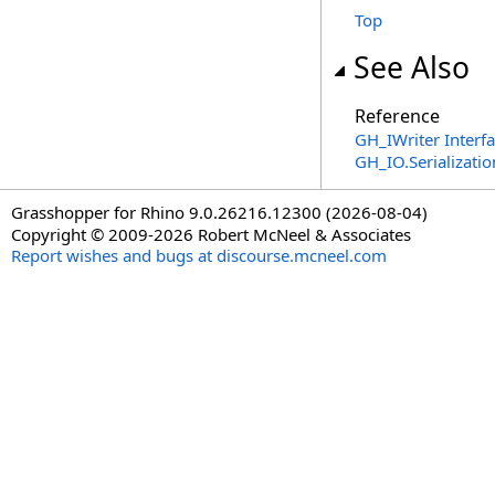
Top
See Also
Reference
GH_IWriter Interf
GH_IO.Serializat
Grasshopper for Rhino 9.0.26216.12300 (2026-08-04)
Copyright © 2009-2026 Robert McNeel & Associates
Report wishes and bugs at discourse.mcneel.com