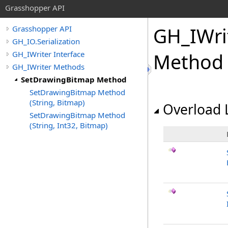
Grasshopper API
GH_IWri
Grasshopper API
GH_IO.Serialization
GH_IWriter Interface
Method
GH_IWriter Methods
SetDrawingBitmap Method
SetDrawingBitmap Method
(String, Bitmap)
Overload L
SetDrawingBitmap Method
(String, Int32, Bitmap)