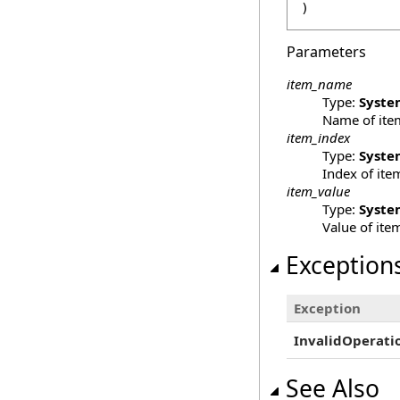
)
Parameters
item_name
Type:
Syste
Name of ite
item_index
Type:
Syste
Index of ite
item_value
Type:
Syste
Value of ite
Exception
Exception
InvalidOperati
See Also