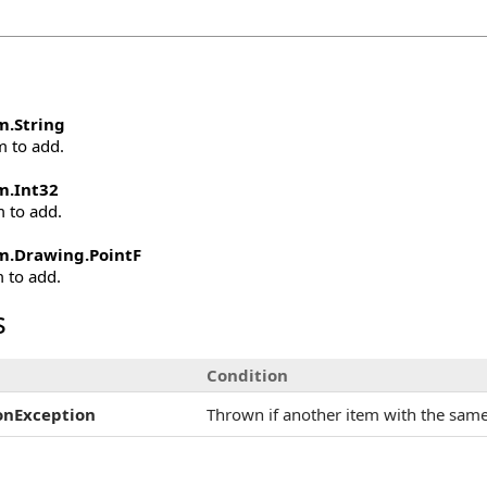
m
.
String
m to add.
m
.
Int32
m to add.
m.Drawing
.
PointF
m to add.
s
Condition
onException
Thrown if another item with the same