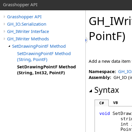
Grasshopper API
GH_IWri
Grasshopper API
GH_IO.Serialization
GH_IWriter Interface
PointF)
GH_IWriter Methods
SetDrawingPointF Method
SetDrawingPointF Method
(String, PointF)
Add a new data item 
SetDrawingPointF Method
Namespace:
GH_IO.
(String, Int32, PointF)
Assembly:
GH_IO (in
Syntax
VB
C#
void
SetDraw
stri
int
Poin