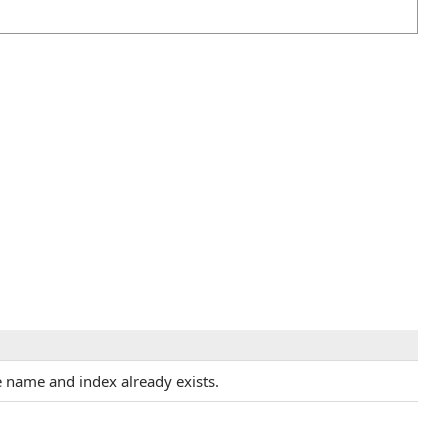
 name and index already exists.