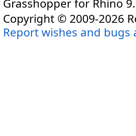
Grasshopper for Rhino 9.
Copyright © 2009-2026 R
Report wishes and bugs 