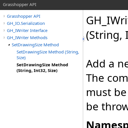
Grasshopper API
GH_IWri
Grasshopper API
GH_IO.Serialization
GH_IWriter Interface
(String, 
GH_IWriter Methods
SetDrawingSize Method
SetDrawingSize Method (String,
Size)
Add a ne
SetDrawingSize Method
(String, Int32, Size)
The com
must be 
be thro
Namesp