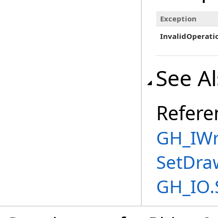
Exception
InvalidOperati
See A
Refere
GH_IWri
SetDra
GH_IO.