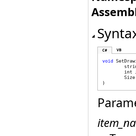
Assembl
Synta
VB
C#
void
SetDraw
stri
int
Size
)
Param
item_n