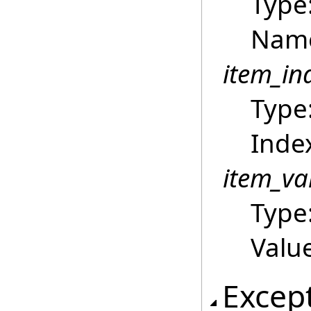
Type
Name
item_in
Type
Index
item_va
Type
Value
Excep