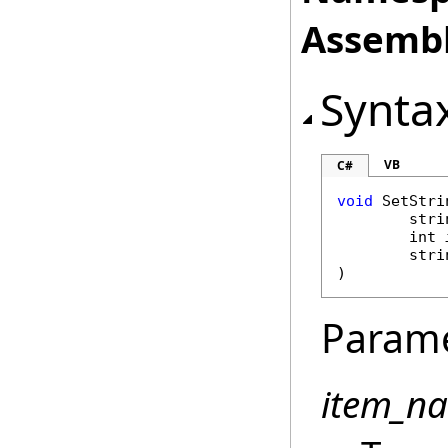
Assembl
Synta
VB
C#
void
SetStri
stri
int
stri
)
Param
item_n