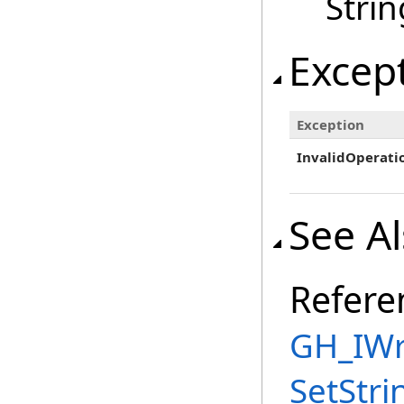
Strin
Excep
Exception
InvalidOperati
See A
Refere
GH_IWri
SetStri