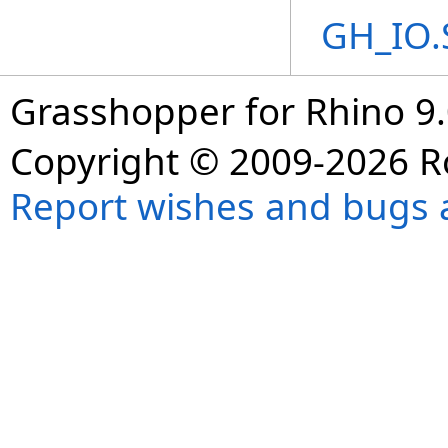
GH_IO.
Grasshopper for Rhino 9.
Copyright © 2009-2026 R
Report wishes and bugs 