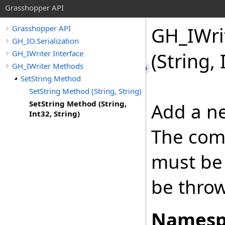
Grasshopper API
GH_IWri
Grasshopper API
GH_IO.Serialization
GH_IWriter Interface
(String, 
GH_IWriter Methods
SetString Method
SetString Method (String, String)
SetString Method (String,
Add a ne
Int32, String)
The com
must be 
be thro
Namesp