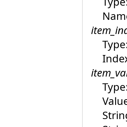
Type
Name
item_in
Type
Index
item_va
Type
Value
Strin