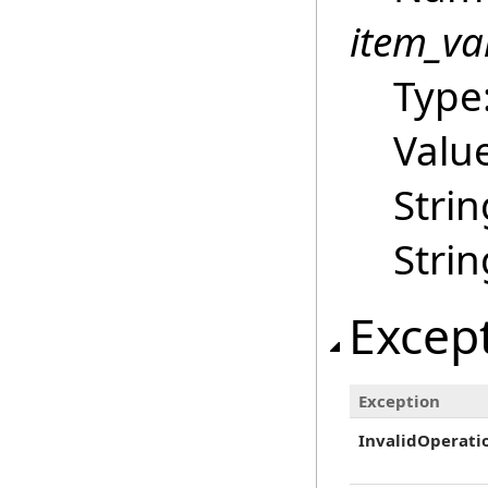
item_va
Type
Value
Strin
Strin
Excep
Exception
InvalidOperati