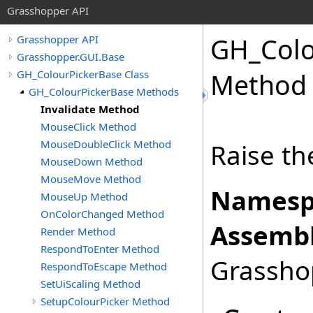
Grasshopper API
GH_Colo
Grasshopper API
Grasshopper.GUI.Base
GH_ColourPickerBase Class
Method
GH_ColourPickerBase Methods
Invalidate Method
MouseClick Method
MouseDoubleClick Method
Raise th
MouseDown Method
MouseMove Method
Namesp
MouseUp Method
OnColorChanged Method
Assembl
Render Method
RespondToEnter Method
Grasshop
RespondToEscape Method
SetUiScaling Method
SetupColourPicker Method