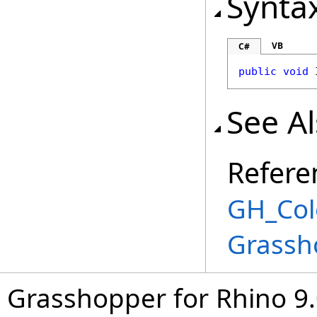
Synta
VB
C#
public
void
See A
Refere
GH_Col
Grassh
Grasshopper for Rhino 9.