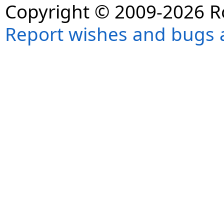
Copyright © 2009-2026 R
Report wishes and bugs 