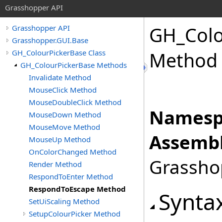
Grasshopper API
GH_Colo
Grasshopper API
Grasshopper.GUI.Base
GH_ColourPickerBase Class
Method
GH_ColourPickerBase Methods
Invalidate Method
MouseClick Method
MouseDoubleClick Method
Namesp
MouseDown Method
MouseMove Method
Assembl
MouseUp Method
OnColorChanged Method
Grasshop
Render Method
RespondToEnter Method
RespondToEscape Method
Synta
SetUiScaling Method
SetupColourPicker Method