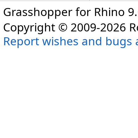
Grasshopper for Rhino 9.
Copyright © 2009-2026 R
Report wishes and bugs 