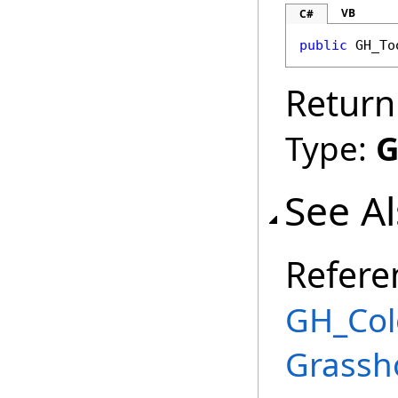
VB
C#
public
GH_To
Return
Type:
G
See A
Refere
GH_Col
Grassh