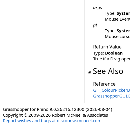
args
Type:
Syste
Mouse Event
pt
Type:
Syste
Mouse cursor
Return Value
Type:
Boolean
True if a Drag ope
See Also
Reference
GH_ColourPickerB
Grasshopper.GUI.
Grasshopper for Rhino 9.0.26216.12300 (2026-08-04)
Copyright © 2009-2026 Robert McNeel & Associates
Report wishes and bugs at discourse.mcneel.com