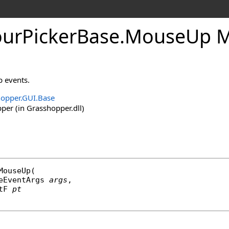
urPickerBase
.
MouseUp M
 events.
opper.GUI.Base
er (in Grasshopper.dll)
MouseUp
(

eEventArgs
args
,

tF
pt