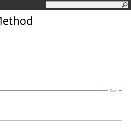
ethod
Copy