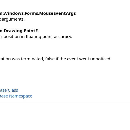
m.Windows.Forms
.
MouseEventArgs
 arguments.
m.Drawing
.
PointF
 position in floating point accuracy.
ration was terminated, false if the event went unnoticed.
ase Class
Base Namespace