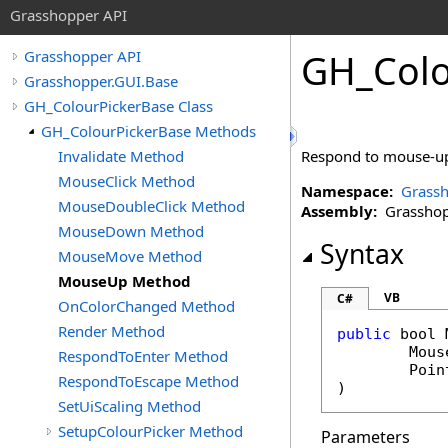
Grasshopper API
GH_Colo
Grasshopper API
Grasshopper.GUI.Base
GH_ColourPickerBase Class
GH_ColourPickerBase Methods
Invalidate Method
Respond to mouse-up
MouseClick Method
Namespace:
Grassh
MouseDoubleClick Method
Assembly:
Grasshopp
MouseDown Method
Syntax
MouseMove Method
MouseUp Method
VB
C#
OnColorChanged Method
Render Method
public
bool
Mous
RespondToEnter Method
Poin
RespondToEscape Method
)
SetUiScaling Method
SetupColourPicker Method
Parameters