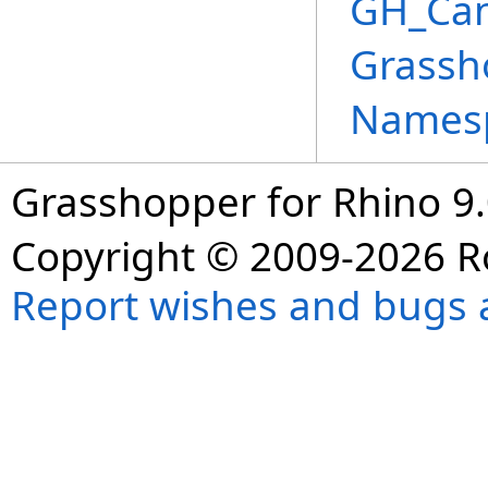
GH_Can
Grassh
Names
Grasshopper for Rhino 9.
Copyright © 2009-2026 R
Report wishes and bugs 