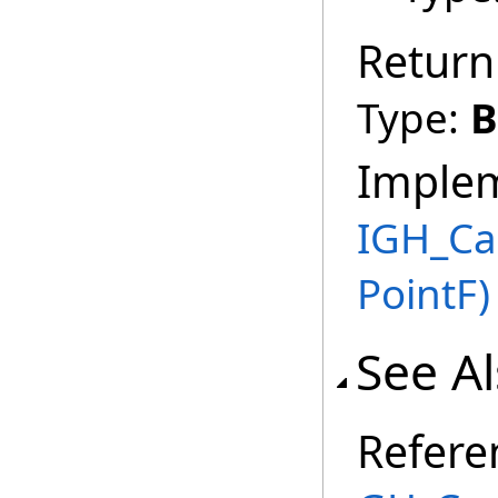
Return
Type:
B
Imple
IGH_Ca
PointF)
See A
Refere