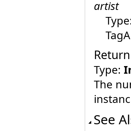
artist
Type
TagAr
Return
Type:
I
The nu
instan
See A