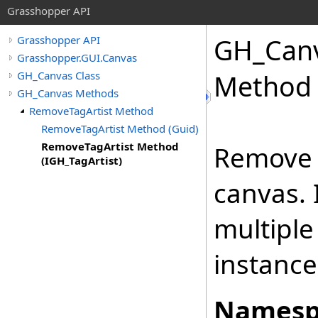
Grasshopper API
GH_Can
Grasshopper API
Grasshopper.GUI.Canvas
GH_Canvas Class
Method 
GH_Canvas Methods
RemoveTagArtist Method
RemoveTagArtist Method (Guid)
RemoveTagArtist Method
Remove a
(IGH_TagArtist)
canvas. 
multiple 
instance
Namesp