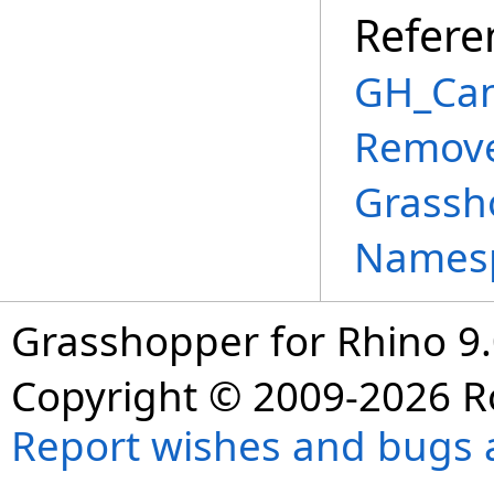
Refere
GH_Can
Remove
Grassh
Names
Grasshopper for Rhino 9.
Copyright © 2009-2026 R
Report wishes and bugs 