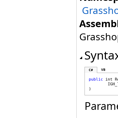
Grassho
Assembl
Grasshop
Synta
VB
C#
public
int
R
IGH_
)
Param